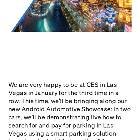
We are very happy to be at CES in Las
Vegas in January for the third time in a
row. This time, we’ll be bringing along our
new Android Automotive Showcase: In two
cars, we’ll be demonstrating live how to
search for and pay for parking in Las
Vegas using a smart parking solution