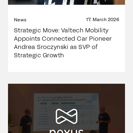
17. March 2026
News
Strategic Move: Valtech Mobility
Appoints Connected Car Pioneer
Andrea Sroczynski as SVP of
Strategic Growth