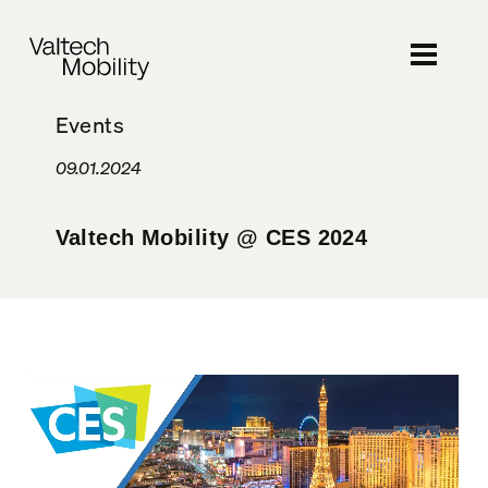
Skip
to
main
content
Events
09.01.2024
Valtech Mobility @ CES 2024