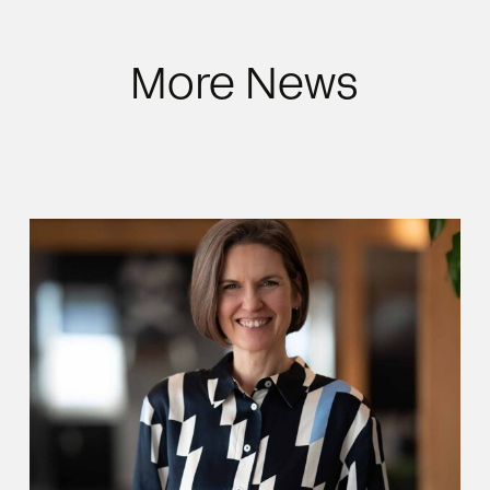
More News