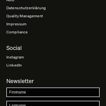
Datenschutz­erklärung
Quality Management
Impressum
Compliance
Social
Instagram
LinkedIn
Newsletter