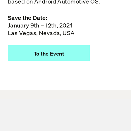
based on Android Automotive OS.
Save the Date:
January 9th – 12th, 2024
Las Vegas, Nevada, USA
To the Event