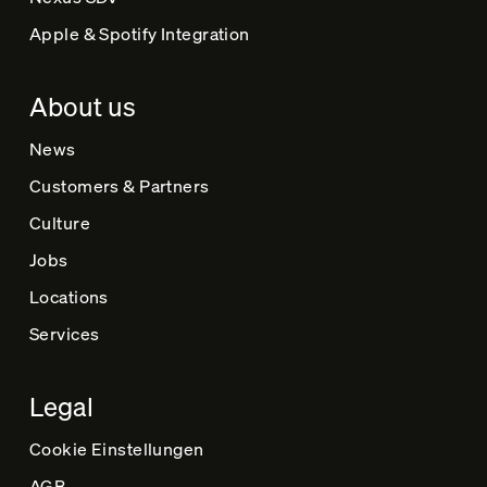
Apple & Spotify Integration
About us
News
Customers & Partners
Culture
Jobs
Locations
Services
Legal
Cookie Einstellungen
AGB