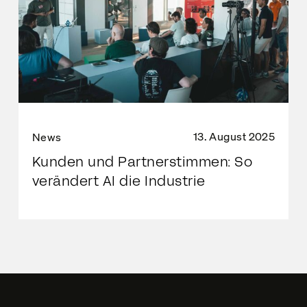
13. August 2025
News
Kunden und Partnerstimmen: So
verändert AI die Industrie