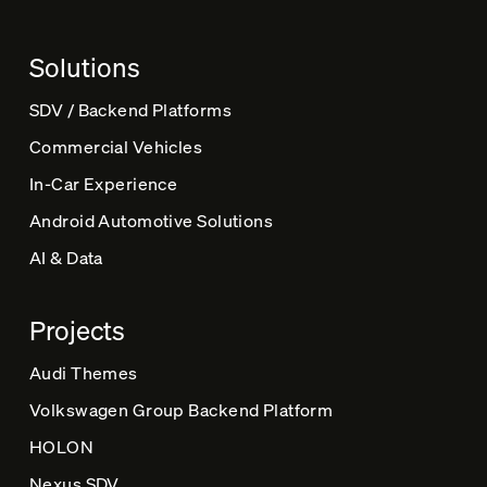
Solutions
SDV / Backend Platforms
Commercial Vehicles
In-Car Experience
Android Automotive Solutions
AI & Data
Projects
Audi Themes
Volkswagen Group Backend Platform
HOLON
Nexus SDV