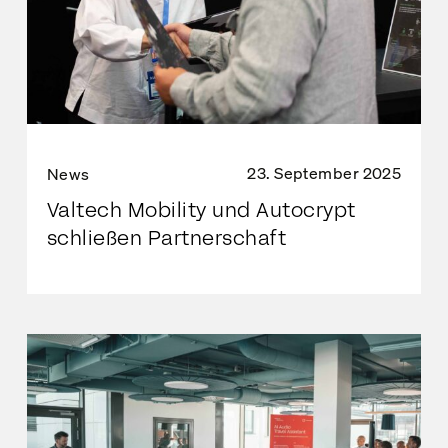
23. September 2025
News
Valtech Mobility und Autocrypt
schließen Partnerschaft