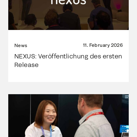
11. February 2026
News
NEXUS: Veröffentlichung des ersten
Release