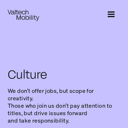
Skip
to
main
content
Culture
We don’t offer jobs, but scope for
creativity.
Those who join us don’t pay attention to
titles, but drive issues forward
and take responsibility.