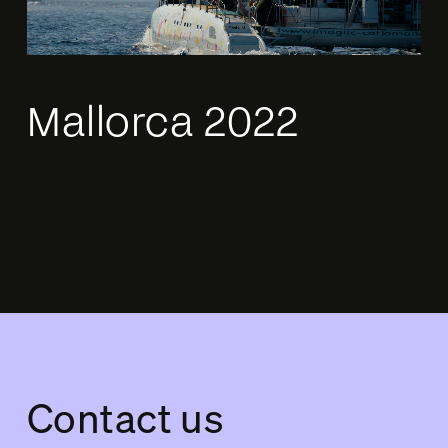
Mallorca 2022
Contact us