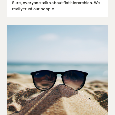
Sure, everyone talks about flat hierarchies. We
really trust our people.