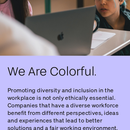
We Are Colorful.
Promoting diversity and inclusion in the
workplace is not only ethically essential.
Companies that have a diverse workforce
benefit from different perspectives, ideas
and experiences that lead to better
solutions and a fair working environment.