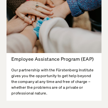
Employee Assistance Program (EAP)
Our partnership with the Fürstenberg Institute
gives you the opportunity to get help beyond
the company at any time and free of charge –
whether the problems are of a private or
professional nature.