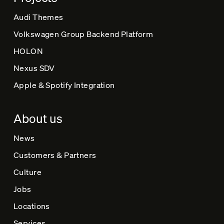
Audi Themes
Volkswagen Group Backend Platform
HOLON
Nexus SDV
Apple & Spotify Integration
About us
News
Customers & Partners
Culture
Jobs
Locations
Services