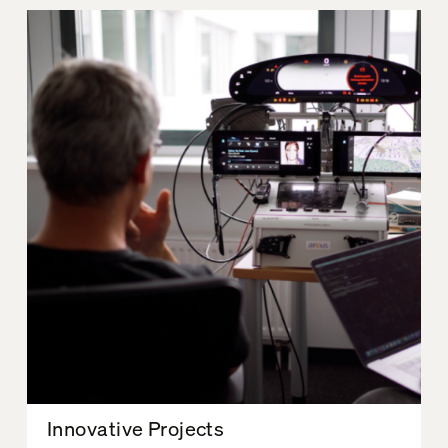
Innovative Projects