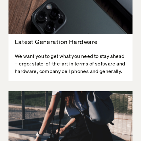
Latest Generation Hardware
We want you to get what you need to stay ahead
– ergo: state-of-the-art in terms of software and
hardware, company cell phones and generally.