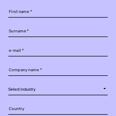
First name
*
Surname
*
e-mail
*
Company name
*
Country