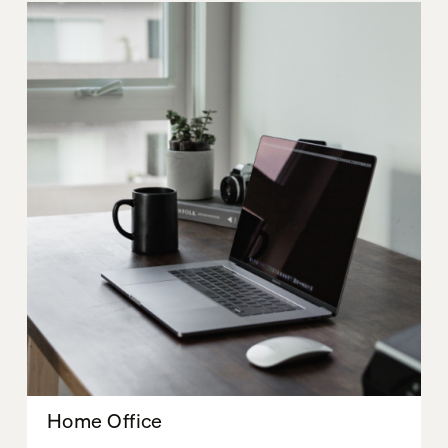
Home Office