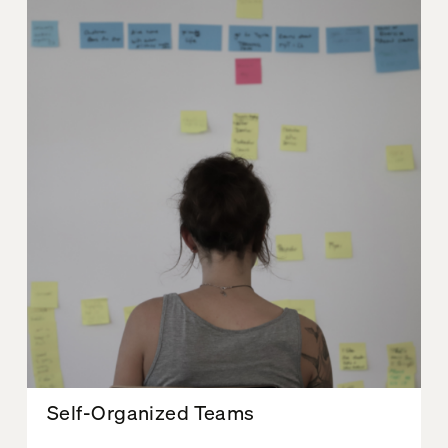
Self-Organized Teams