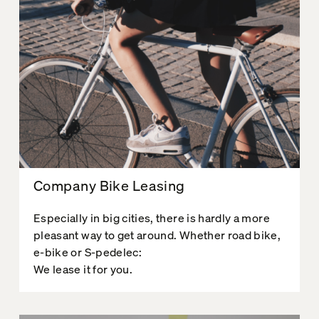
Company Bike Leasing
Especially in big cities, there is hardly a more
pleasant way to get around. Whether road bike,
e-bike or S-pedelec:
We lease it for you.