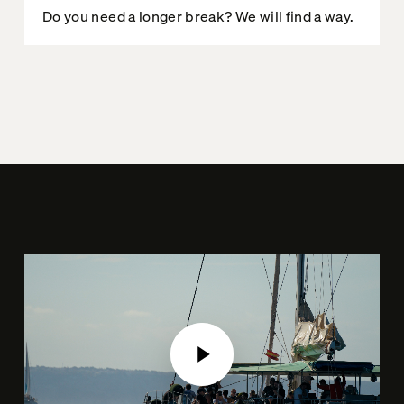
Do you need a longer break? We will find a way.
Play Video
Play Video