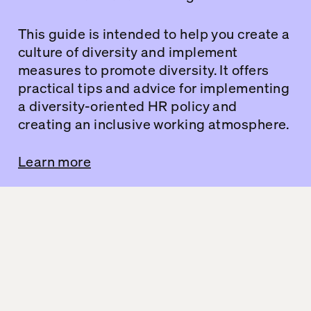
This guide is intended to help you create a
culture of diversity and implement
measures to promote diversity. It offers
practical tips and advice for implementing
a diversity-oriented HR policy and
creating an inclusive working atmosphere.
Learn more