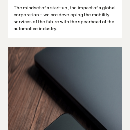
The mindset of a start-up, the impact of a global
corporation – we are developing the mobility
services of the future with the spearhead of the
automotive industry.