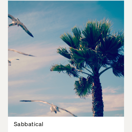
Sabbatical