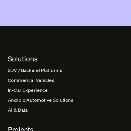
l
t
e
r
n
a
t
Solutions
i
v
SDV / Backend Platforms
e
Commercial Vehicles
:
In-Car Experience
Android Automotive Solutions
AI & Data
Projects