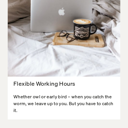
Flexible Working Hours
Whether owl or early bird – when you catch the
worm, we leave up to you. But you have to catch
it.