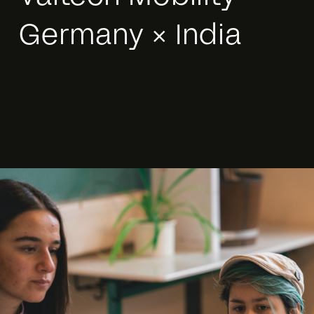
Germany × India