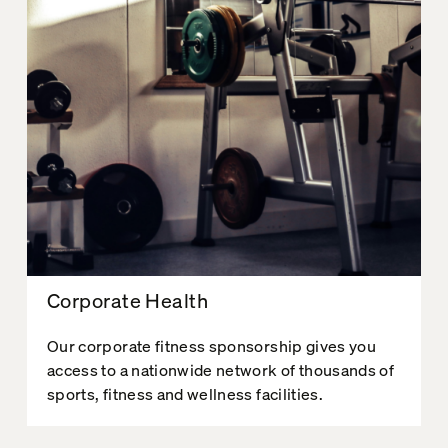
Corporate Health
Our corporate fitness sponsorship gives you
access to a nationwide network of thousands of
sports, fitness and wellness facilities.