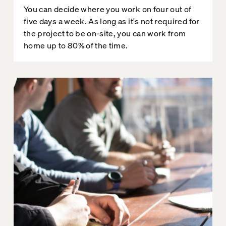
You can decide where you work on four out of
five days a week. As long as it's not required for
the project to be on-site, you can work from
home up to 80% of the time.