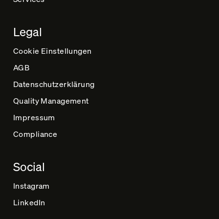
Legal
Cookie Einstellungen
AGB
Datenschutz­erklärung
Quality Management
Impressum
Compliance
Social
Instagram
LinkedIn