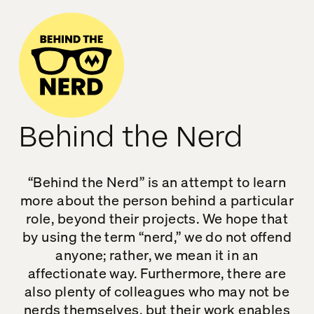
Behind the Nerd
“Behind the Nerd” is an attempt to learn
more about the person behind a particular
role, beyond their projects. We hope that
by using the term “nerd,” we do not offend
anyone; rather, we mean it in an
affectionate way. Furthermore, there are
also plenty of colleagues who may not be
nerds themselves, but their work enables