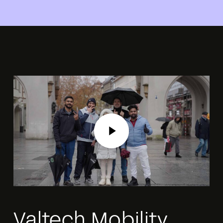
Play Video
Play Video
Valtech Mobility