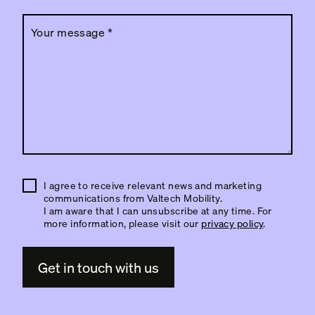
Your message
*
I agree to receive relevant news and marketing
communications from Valtech Mobility.
I am aware that I can unsubscribe at any time. For
more information, please visit our
privacy policy
.
A