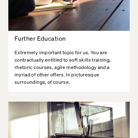
Further Education
Extremely important topic for us. You are
contractually entitled to soft skills training,
rhetoric courses, agile methodology and a
myriad of other offers. In picturesque
surroundings, of course.