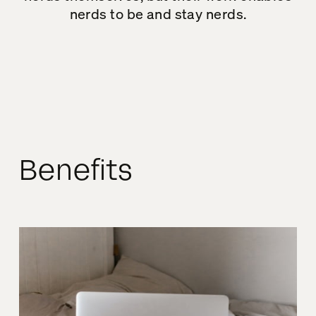
nerds to be and stay nerds.
Benefits
Ali
Behind the Nerd
– Episode 14