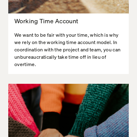
Working Time Account
We want to be fair with your time, which is why
we rely on the working time account model. In
coordination with the project and team, you can
unbureaucratically take time off in lieu of
overtime.