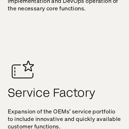
implementation and DevOps operation of
the necessary core functions.
Service Factory
Expansion of the OEMs’ service portfolio
to include innovative and quickly available
customer functions.