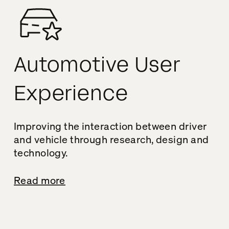
Automotive User
Experience
Improving the interaction between driver
and vehicle through research, design and
technology.
Read more