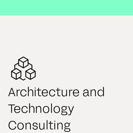
Architecture and
Technology
Consulting