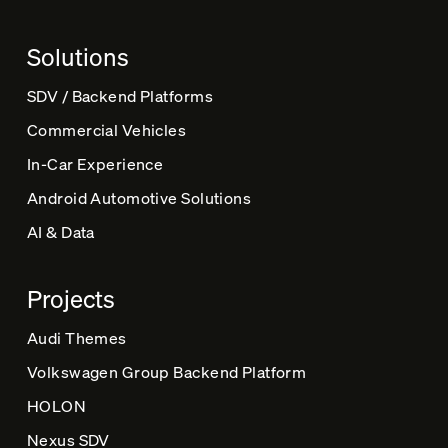
a
t
Solutions
i
v
SDV / Backend Platforms
e
Commercial Vehicles
:
In-Car Experience
Android Automotive Solutions
AI & Data
Projects
Audi Themes
Volkswagen Group Backend Platform
HOLON
Nexus SDV