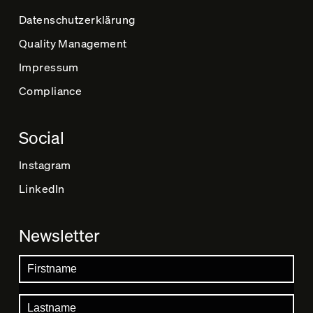
Datenschutz­erklärung
Quality Management
Impressum
Compliance
Social
Instagram
LinkedIn
Newsletter