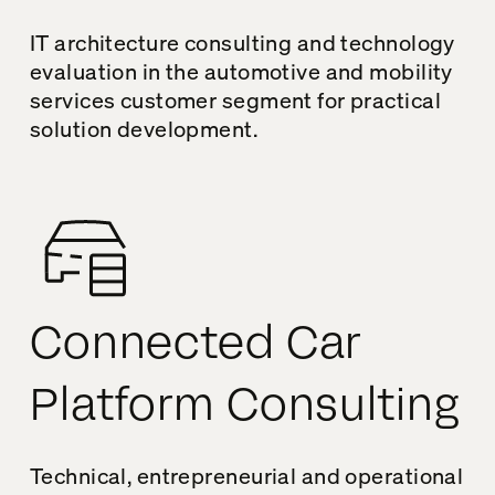
IT architecture consulting and technology
evaluation in the automotive and mobility
services customer segment for practical
solution development.
Connected Car
Platform Consulting
Technical, entrepreneurial and operational