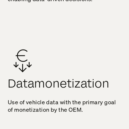
Datamonetization
Use of vehicle data with the primary goal
of monetization by the OEM.