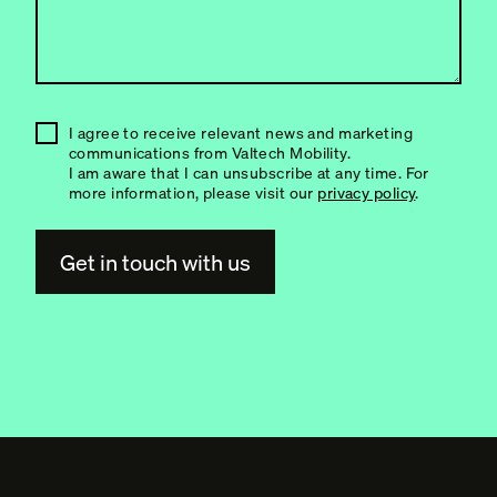
I agree to receive relevant news and marketing
communications from Valtech Mobility.
I am aware that I can unsubscribe at any time. For
more information, please visit our
privacy policy
.
A
l
t
e
r
n