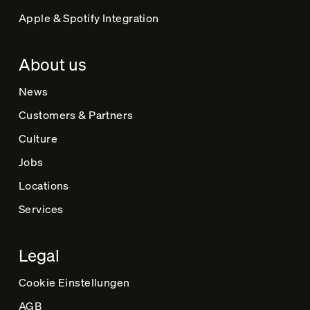
Apple & Spotify Integration
About us
News
Customers & Partners
Culture
Jobs
Locations
Services
Legal
Cookie Einstellungen
AGB