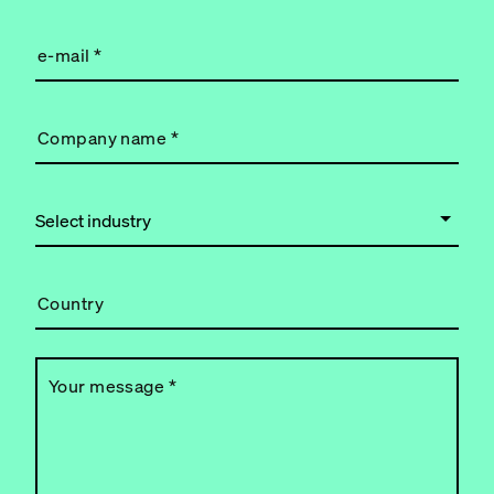
e-mail
*
Company name
*
Country
Your message
*