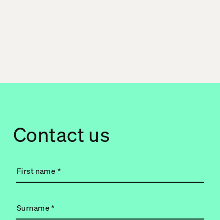
Contact us
First name
*
Surname
*