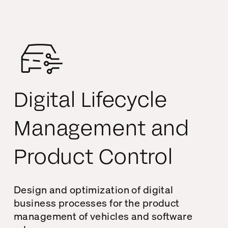
Digital Lifecycle
Management and
Product Control
Design and optimization of digital
business processes for the product
management of vehicles and software