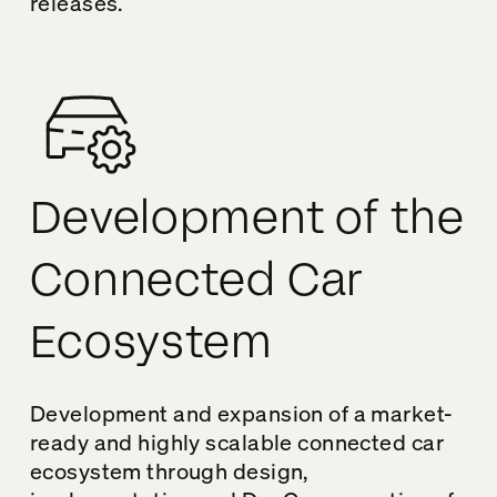
releases.
Development of the
Connected Car
Ecosystem
Development and expansion of a market-
ready and highly scalable connected car
ecosystem through design,