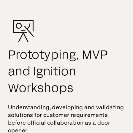
Prototyping, MVP
and Ignition
Workshops
Understanding, developing and validating
solutions for customer requirements
before official collaboration as a door
opener.