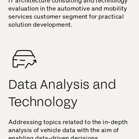
IT architecture consulting and technology
evaluation in the automotive and mobility
services customer segment for practical
solution development.
Data Analysis and
Technology
Addressing topics related to the in-depth
analysis of vehicle data with the aim of
enabling data-driven decisions.