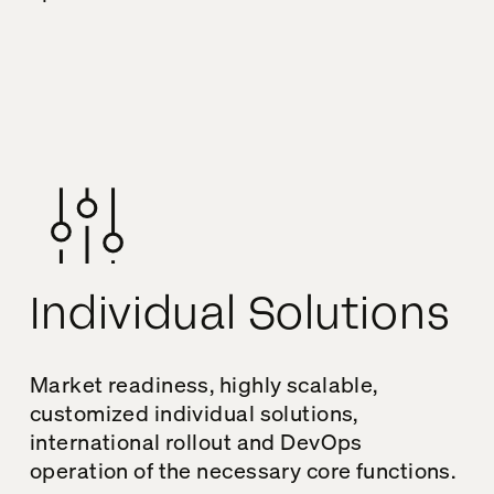
Individual Solutions
Market readiness, highly scalable,
customized individual solutions,
international rollout and DevOps
operation of the necessary core functions.