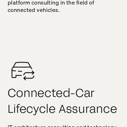
platform consulting in the field of
connected vehicles.
Connected-Car
Lifecycle Assurance