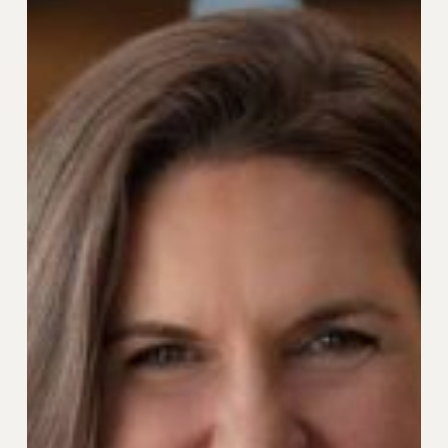
Car
Pioneer
Andrea
Sroczynski
as
SVP
of
Strategic
Growth