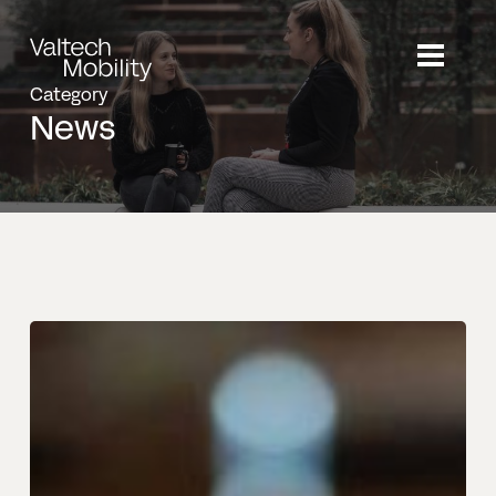
Skip
to
main
Category
content
News
Strategic
Move:
Valtech
Mobility
Appoints
Connected