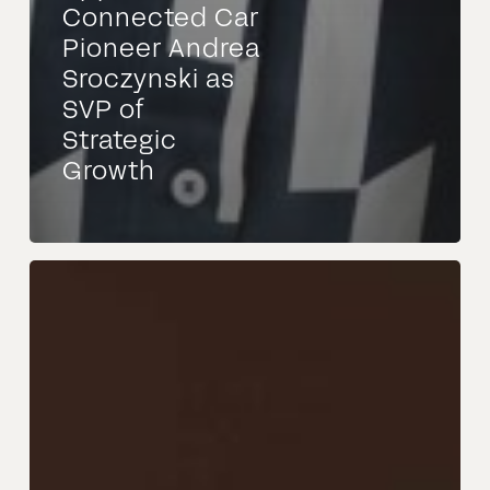
Connected Car
Pioneer Andrea
Sroczynski as
SVP of
Strategic
Growth
NEXUS:
Veröffentlichung
des
ersten
Release