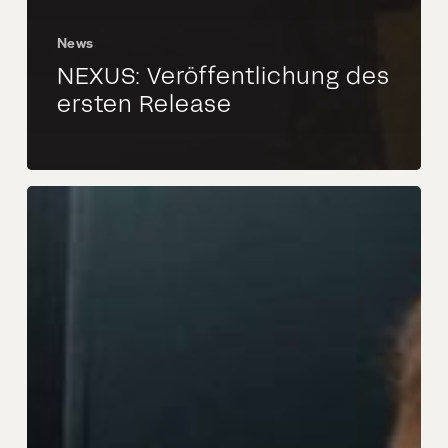
News
NEXUS: Veröffentlichung des
ersten Release
Valtech
Mobility
und
Autocrypt
schließen
Partnerschaft