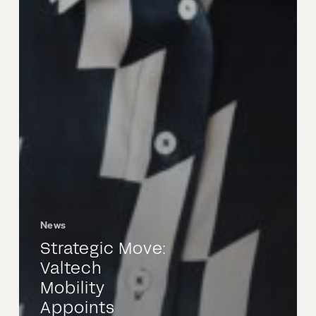
News
Strategic Move:
Valtech
Mobility
Appoints