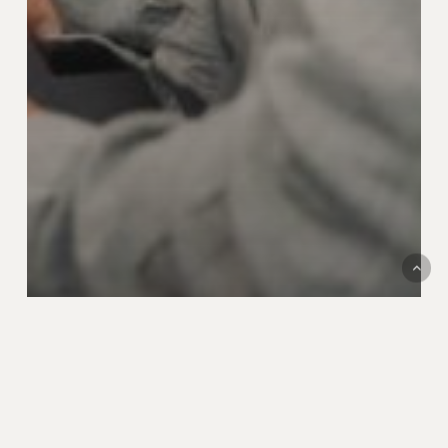
News
Valtech Mobility und