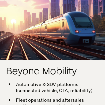
Beyond Mobility
Automotive & SDV platforms
(connected vehicle, OTA, reliability)
Fleet operations and aftersales