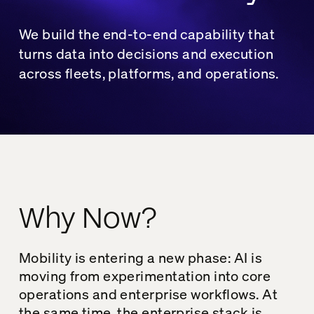
We build the end-to-end capability that
turns data into decisions and execution
across fleets, platforms, and operations.
Why Now?
Mobility is entering a new phase: AI is
moving from experimentation into core
operations and enterprise workflows. At
the same time, the enterprise stack is