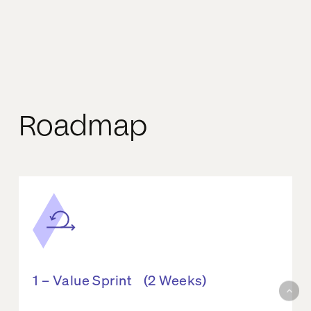
Roadmap
1 – Value Sprint (2 Weeks)