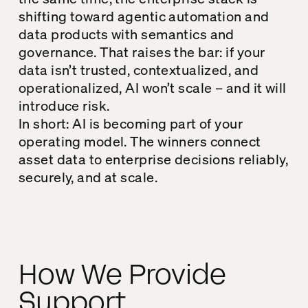
shifting toward agentic automation and
data products with semantics and
governance. That raises the bar: if your
data isn’t trusted, contextualized, and
operationalized, AI won’t scale – and it will
introduce risk.
In short: AI is becoming part of your
operating model. The winners connect
asset data to enterprise decisions reliably,
securely, and at scale.
How We Provide
Support