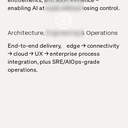
enabling AI at scale without losing control.
Architecture, Engineering & Operations
End-to-end delivery, edge → connectivity
→ cloud → UX → enterprise process
integration, plus SRE/AIOps-grade
operations.