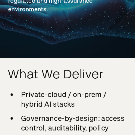
regulated and high-assurance
environments.
What We Deliver
Private-cloud / on-prem /
hybrid AI stacks
Governance-by-design: access
control, auditability, policy