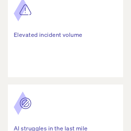
Elevated incident volume
AI struggles in the last mile