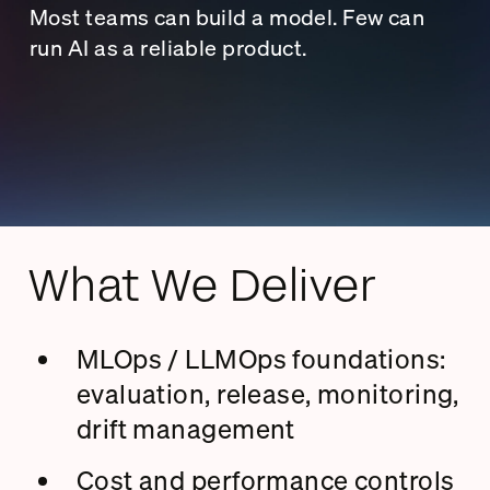
Most teams can build a model. Few can
run AI as a reliable product.
What We Deliver
MLOps / LLMOps foundations:
evaluation, release, monitoring,
drift management
Cost and performance controls