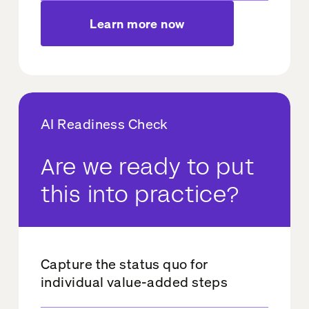
Learn more now
AI Readiness Check
Are we ready to put
this into practice?
Capture the status quo for
individual value-added steps