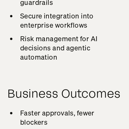
guardrails
Secure integration into
enterprise workflows
Risk management for AI
decisions and agentic
automation
Business Outcomes
Faster approvals, fewer
blockers