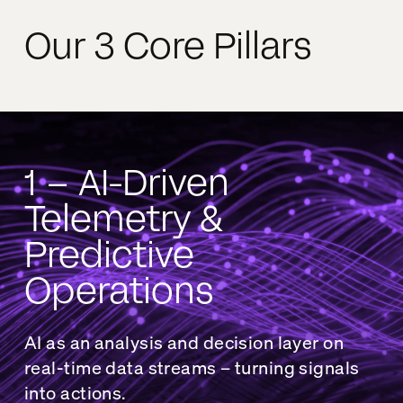
Our 3 Core Pillars
1 – AI-Driven
Telemetry &
Predictive
Operations
AI as an analysis and decision layer on
real-time data streams – turning signals
into actions.