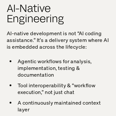
AI-Native
Engineering
AI-native development is not “AI coding
assistance.” It’s a delivery system where AI
is embedded across the lifecycle:
Agentic workflows for analysis,
implementation, testing &
documentation
Tool interoperability & “workflow
execution,” not just chat
A continuously maintained context
layer