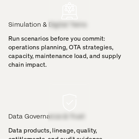
Simulation & Digital Twins
Run scenarios before you commit:
operations planning, OTA strategies,
capacity, maintenance load, and supply
chain impact.
Data Governance & Trust
Data products, lineage, quality,
entitlements, and audit evidence –