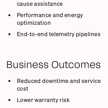
cause assistance
Performance and energy
optimization
End-to-end telemetry pipelines
Business Outcomes
Reduced downtime and service
cost
Lower warranty risk