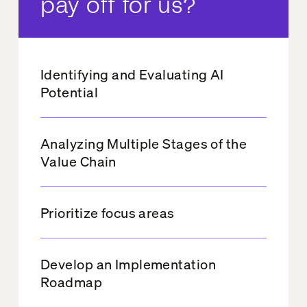
pay off for us?
Identifying and Evaluating AI
Potential
Analyzing Multiple Stages of the
Value Chain
Prioritize focus areas
Develop an Implementation
Roadmap