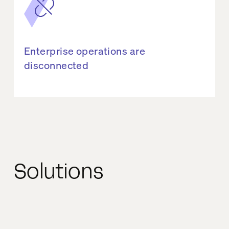
Enterprise operations are
disconnected
Solutions