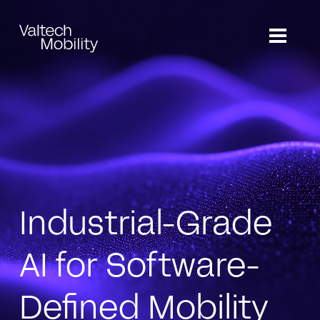
Skip
to
main
content
Industrial-Grade
AI for Software-
Defined Mobility