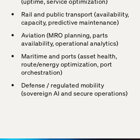
(uptime, service optimization)
Rail and public transport (availability,
capacity, predictive maintenance)
Aviation (MRO planning, parts
availability, operational analytics)
Maritime and ports (asset health,
route/energy optimization, port
orchestration)
Defense / regulated mobility
(sovereign AI and secure operations)