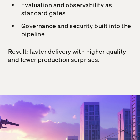
Evaluation and observability as
standard gates
Governance and security built into the
pipeline
Result: faster delivery with higher quality –
and fewer production surprises.