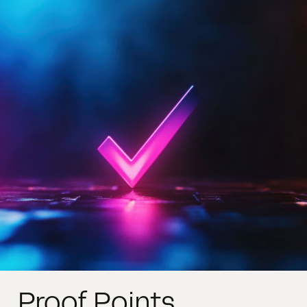
Proof Points