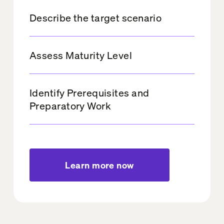
Describe the target scenario
Assess Maturity Level
Identify Prerequisites and
Preparatory Work
Learn more now