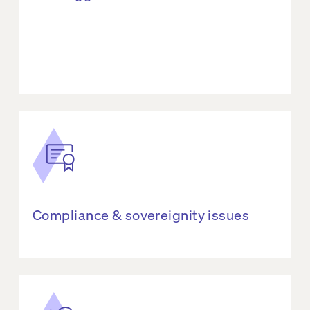
Compliance & sovereignity issues