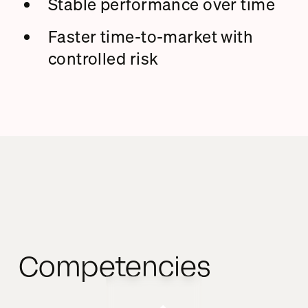
Stable performance over time
Faster time-to-market with
controlled risk
Competencies