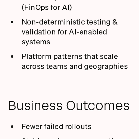
(FinOps for AI)
Non-deterministic testing &
validation for AI-enabled
systems
Platform patterns that scale
across teams and geographies
Business Outcomes
Fewer failed rollouts