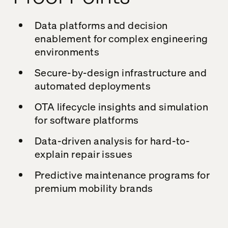
Data platforms and decision
enablement for complex engineering
environments
Secure-by-design infrastructure and
automated deployments
OTA lifecycle insights and simulation
for software platforms
Data-driven analysis for hard-to-
explain repair issues
Predictive maintenance programs for
premium mobility brands