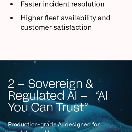
Faster incident resolution
Higher fleet availability and
customer satisfaction
2 – Sovereign &
Regulated AI – “AI
You Can Trust”
Production-grade AI designed for