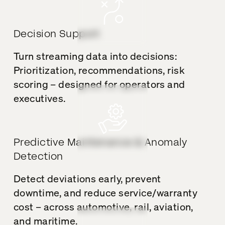
Decision Support
Turn streaming data into decisions:
Prioritization, recommendations, risk
scoring – designed for operators and
executives.
Predictive Maintenance & Anomaly
Detection
Detect deviations early, prevent
downtime, and reduce service/warranty
cost – across automotive, rail, aviation,
and maritime.