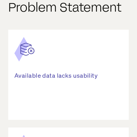
Problem Statement
Available data lacks usability