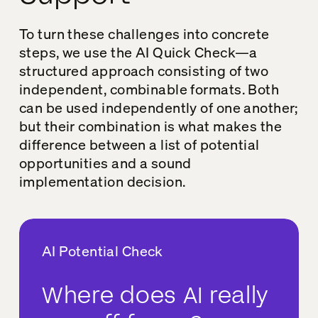
To turn these challenges into concrete
steps, we use the AI Quick Check—a
structured approach consisting of two
independent, combinable formats. Both
can be used independently of one another;
but their combination is what makes the
difference between a list of potential
opportunities and a sound
implementation decision.
AI Potential Check
Where does AI really