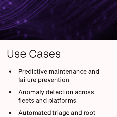
Use Cases
Predictive maintenance and
failure prevention
Anomaly detection across
fleets and platforms
Automated triage and root-