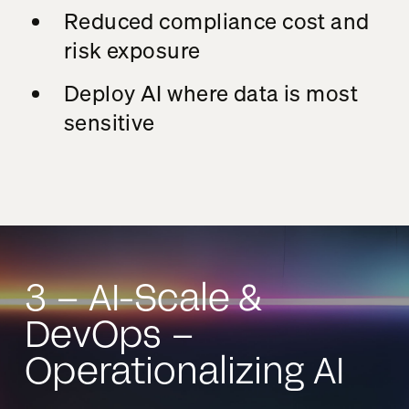
Reduced compliance cost and
risk exposure
Deploy AI where data is most
sensitive
3 – AI-Scale &
DevOps –
Operationalizing AI