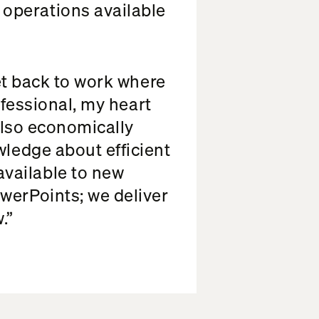
operations available
get back to work where
rofessional, my heart
 also economically
wledge about efficient
vailable to new
werPoints; we deliver
.”