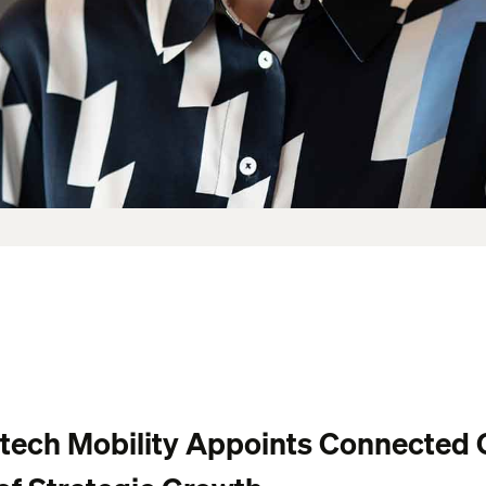
ltech Mobility Appoints Connected 