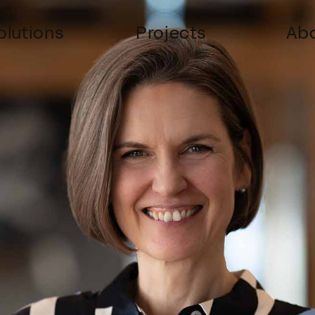
olutions
Projects
Abo