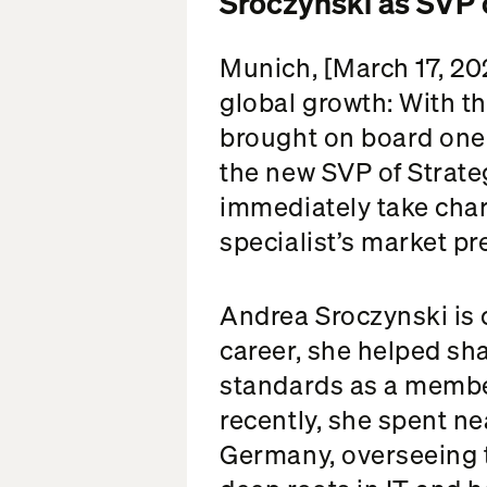
Sroczynski as SVP 
Munich, [March 17, 202
global growth: With t
brought on board one 
the new SVP of Strate
immediately take cha
specialist’s market p
Andrea Sroczynski is c
career, she helped s
standards as a membe
recently, she spent n
Germany, overseeing 