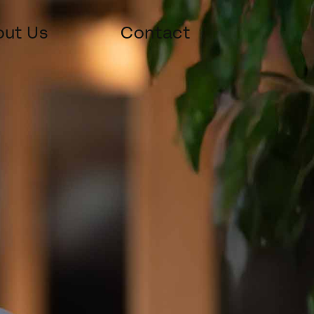
ut Us
Contact