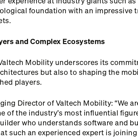
her experience at industry giants such a
logical foundation with an impressive t
ts.
ayers and Complex Ecosystems
 Valtech Mobility underscores its commit
chitectures but also to shaping the mobili
hed players.
ing Director of Valtech Mobility: “We ar
 of the industry’s most influential figur
-builder who understands software and b
hat such an experienced expert is joinin