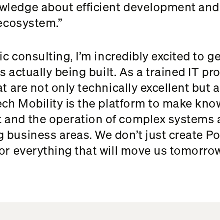
wledge about efficient development and 
 ecosystem.”
gic consulting, I’m incredibly excited to 
is actually being built. As a trained IT p
at are not only technically excellent but
ech Mobility is the platform to make kno
 and the operation of complex systems a
 business areas. We don’t just create Po
or everything that will move us tomorrow