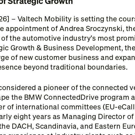
of Strategic Growth
6] – Valtech Mobility is setting the cou
he appointment of Andrea Sroczynski, t
of the automotive industry’s most promi
gic Growth & Business Development, the t
rge of new customer business and expan
resence beyond traditional boundaries.
onsidered a pioneer of the connected veh
hape the BMW ConnectedDrive program a
r of international committees (EU-eCal
early eight years as Managing Director 
the DACH, Scandinavia, and Eastern Euro