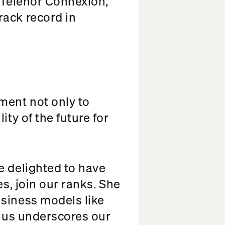
s Telenor Connexion,
rack record in
ment not only to
ty of the future for
e delighted to have
es, join our ranks. She
usiness models like
g us underscores our