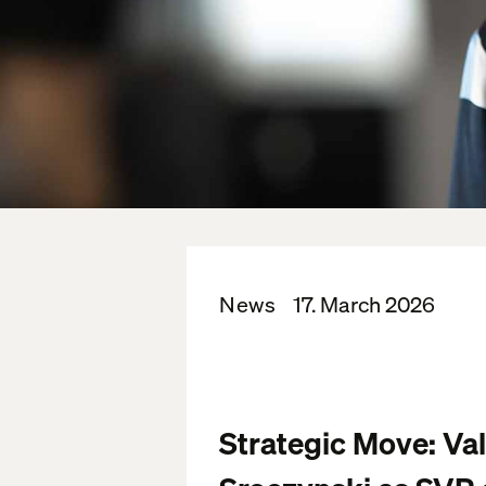
News
17. March 2026
Strategic Move: Va