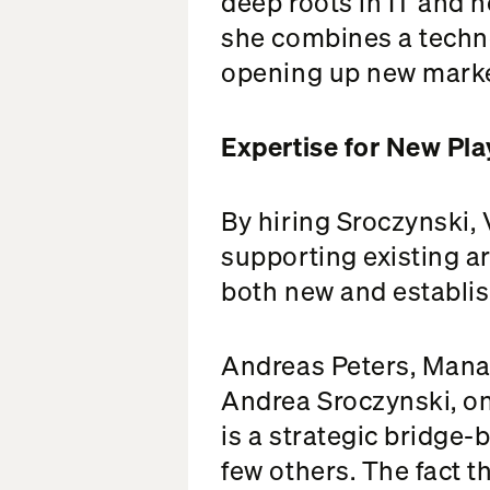
deep roots in IT and 
she combines a techno
opening up new marke
Expertise for New Pl
By hiring Sroczynski,
supporting existing ar
both new and establis
Andreas Peters, Manag
Andrea Sroczynski, one
is a strategic bridge
few others. The fact t