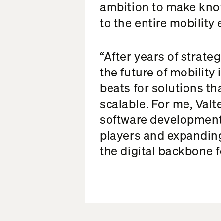
ambition to make kno
to the entire mobility
“After years of strate
the future of mobility 
beats for solutions th
scalable. For me, Valt
software development
players and expanding
the digital backbone f