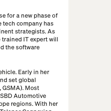
rse for a new phase of
he tech company has
nent strategists. As
rained IT expert will
d the software
icle. Early in her
nd set global
l, GSMA). Most
of SBD Automotive
pe regions. With her