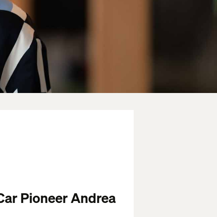
Car Pioneer Andrea