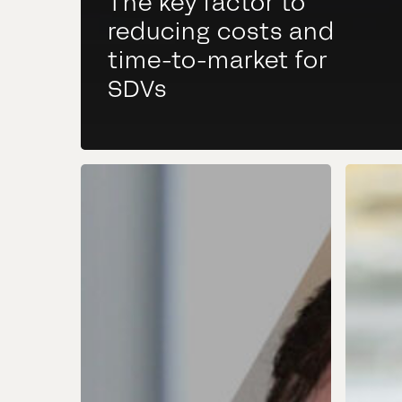
The key factor to
reducing costs and
time-to-market for
SDVs
SDV
Consi
Community
Goog
Day
Auto
Mercedes
Servi
What
you
shou
be