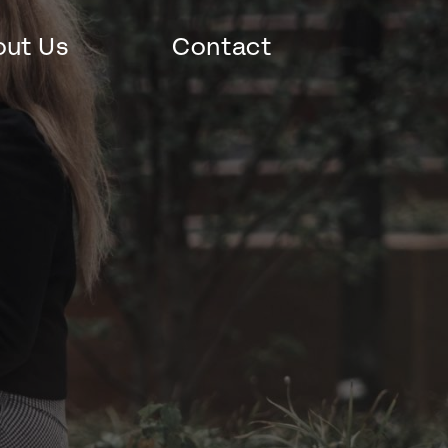
ut Us
Contact