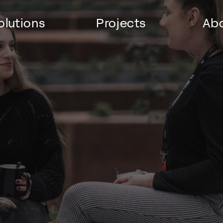
olutions
Projects
Abo