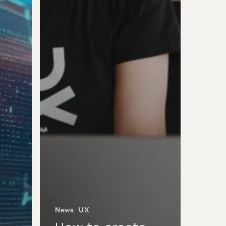
News
UX