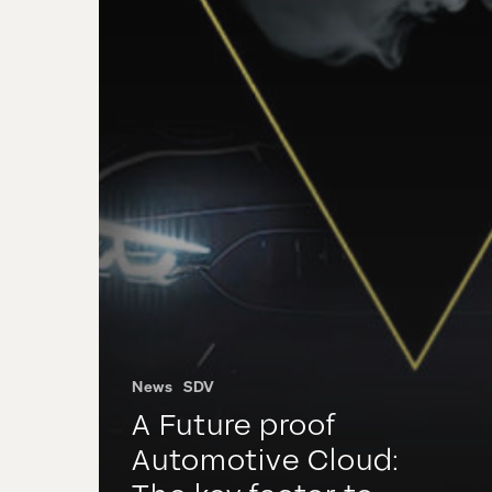
News
SDV
A Future proof
Automotive Cloud: