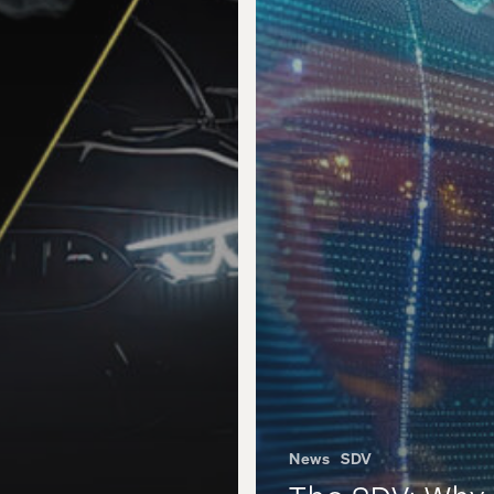
News
SDV