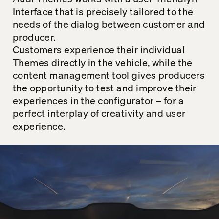
Interface that is precisely tailored to the
needs of the dialog between customer and
producer.
Customers experience their individual
Themes
directly in the vehicle, while the
content management tool gives producers
the opportunity to test and improve their
experiences in the configurator – for a
perfect interplay of creativity and user
experience.