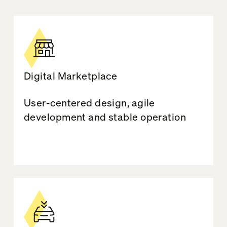
Digital Marketplace
User-centered design, agile
development and stable operation