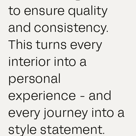
to ensure quality
and consistency.
This turns every
interior into a
personal
experience - and
every journey into a
style statement.