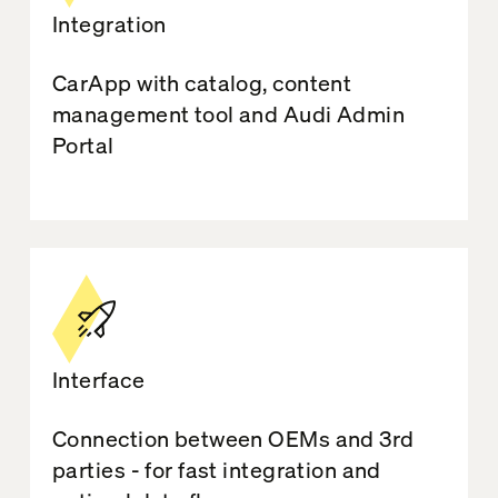
Integration
CarApp with catalog, content
management tool and Audi Admin
Portal
Interface
Connection between OEMs and 3rd
parties - for fast integration and