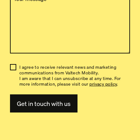
I agree to receive relevant news and marketing
communications from Valtech Mobility.
I am aware that I can unsubscribe at any time. For
more information, please visit our
privacy policy
.
A
l