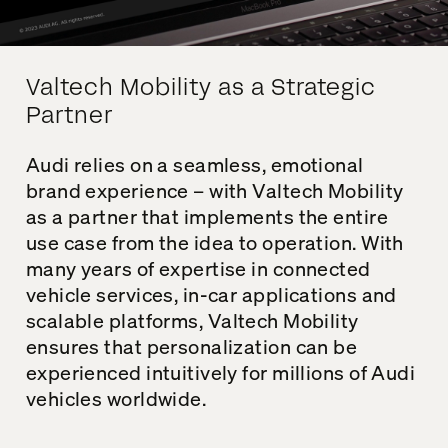
Valtech Mobility as a Strategic
Partner
Audi relies on a seamless, emotional
brand experience – with
Valtech
Mobility
as a partner that implements the entire
use case from the idea to operation. With
many years of expertise in connected
vehicle services, in-car applications and
scalable platforms,
Valtech
Mobility
ensures that personalization
can be
experienced intuitively
for millions of Audi
vehicles worldwide.