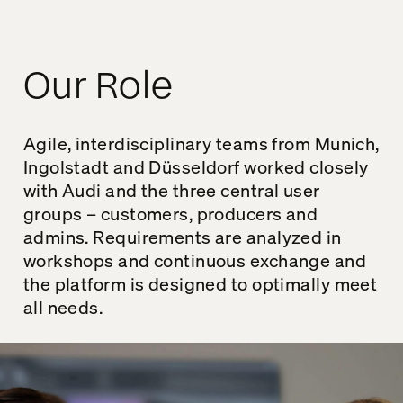
Our Role
Agile, interdisciplinary teams from Munich,
Ingolstadt and Düsseldorf worked closely
with Audi and the three central user
groups – customers, producers and
admins. Requirements are analyzed in
workshops and continuous exchange and
the platform is designed to optimally meet
all needs.