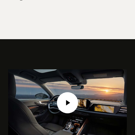
Play Video
Play Video