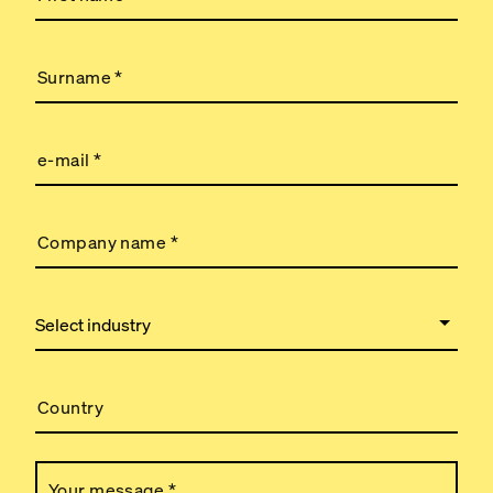
Surname
*
e-mail
*
Company name
*
Country
Your message
*