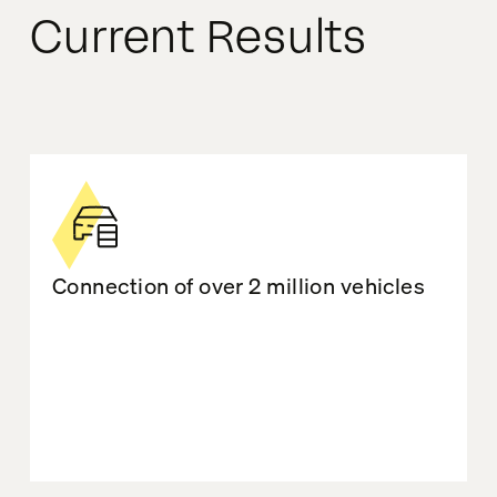
Current Results
Connection of over 2 million vehicles