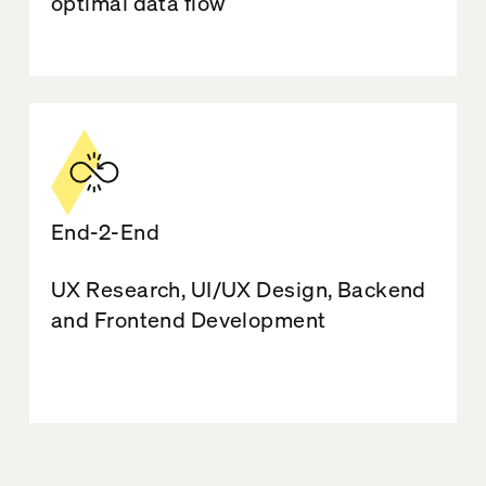
optimal data flow
End-2-End
UX Research, UI/UX Design, Backend
and Frontend Development