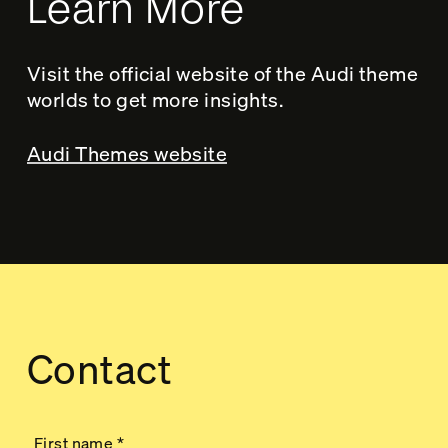
Learn More
Visit the official website of the Audi theme
worlds to get more insights.
Audi Themes website
Contact
First name
*