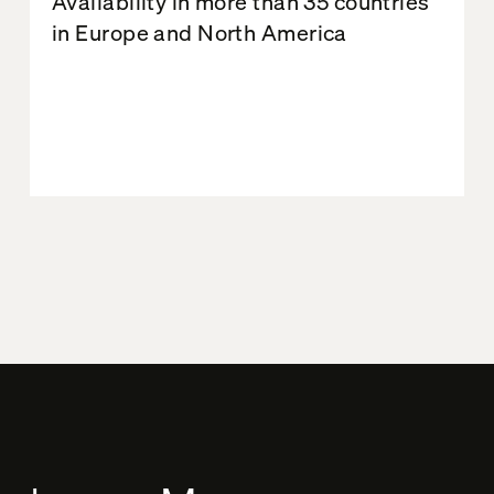
Availability in more than 35 countries
in Europe and North America