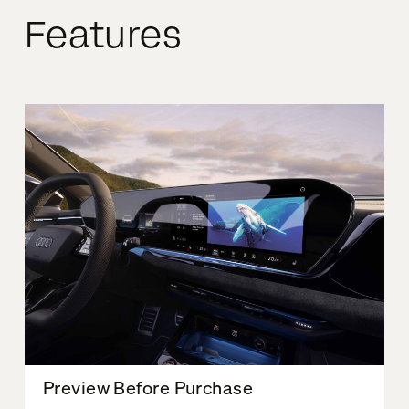
Features
Preview Before Purchase