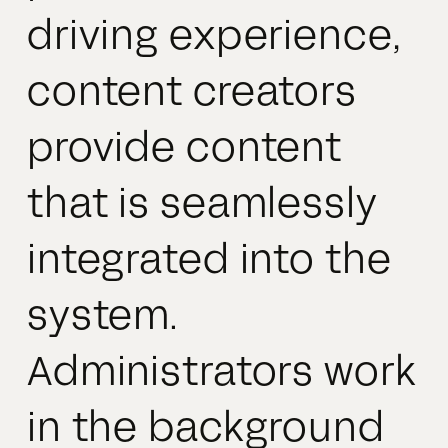
driving experience,
content creators
provide content
that is seamlessly
integrated into the
system.
Administrators work
in the background