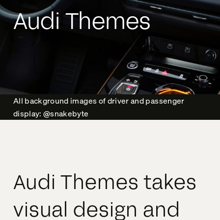
Audi Themes
All background images of driver and passenger
display: @snakebyte
Audi Themes takes
visual design and