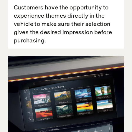
Customers have the opportunity to
experience themes directly in the
vehicle to make sure their selection
gives the desired impression before
purchasing.