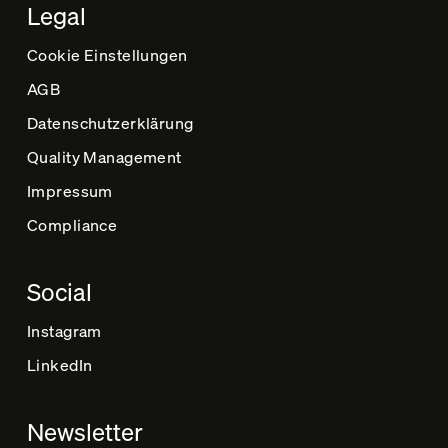
Legal
Cookie Einstellungen
AGB
Datenschutz­erklärung
Quality Management
Impressum
Compliance
Social
Instagram
LinkedIn
Newsletter