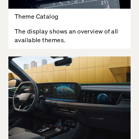
Theme Catalog
The display shows an overview of all
available themes.