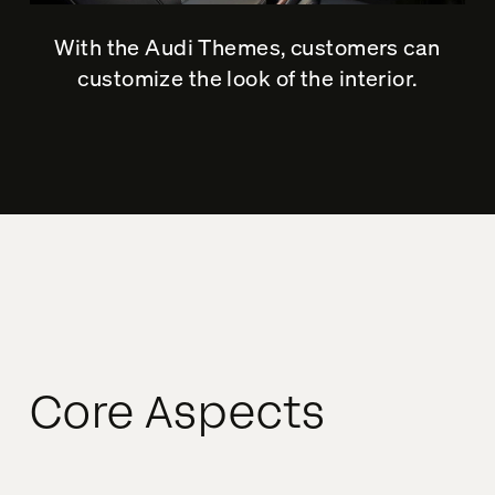
With the Audi Themes, customers can
customize the look of the interior.
Core Aspects