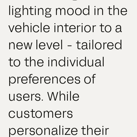
lighting mood in the
vehicle interior to a
new level - tailored
to the individual
preferences of
users. While
customers
personalize their