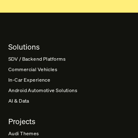
t
e
r
n
a
t
Solutions
i
v
SDV / Backend Platforms
e
Commercial Vehicles
:
In-Car Experience
Android Automotive Solutions
AI & Data
Projects
Audi Themes