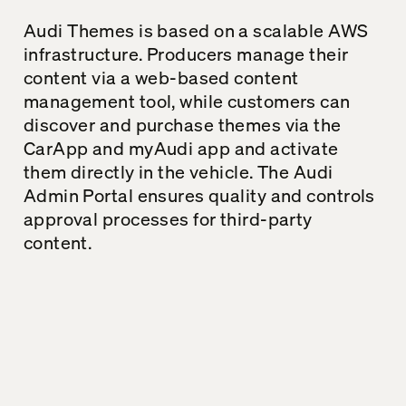
Audi
Themes
is based on a scalable AWS
infrastructure
.
Producers manage their
content via a web-based content
management tool, while customers
can
discover and purchase
themes
via the
CarApp
and
myAudi
app and activate
them directly in the vehicle. The Audi
Admin Portal ensures quality and controls
approval processes for
third-party
content
.