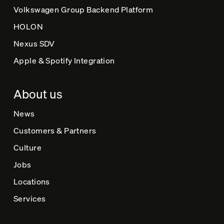
Volkswagen Group Backend Platform
HOLON
Nexus SDV
Apple & Spotify Integration
About us
News
Customers & Partners
Culture
Jobs
Locations
Services