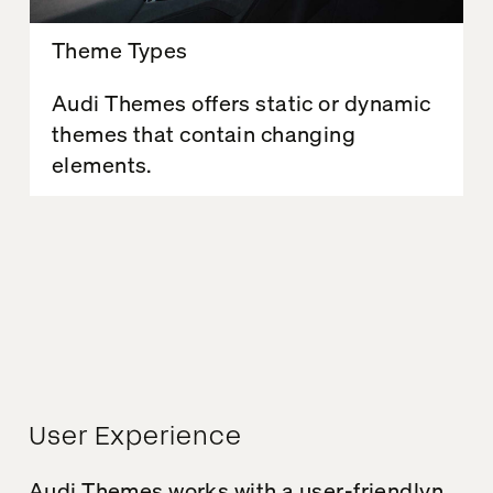
Theme Types
Audi Themes offers static or dynamic
themes that contain changing
elements.
User Experience
Audi
Theme
s works
with a
user-friendly
n