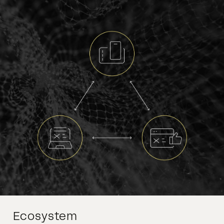
Ecosystem