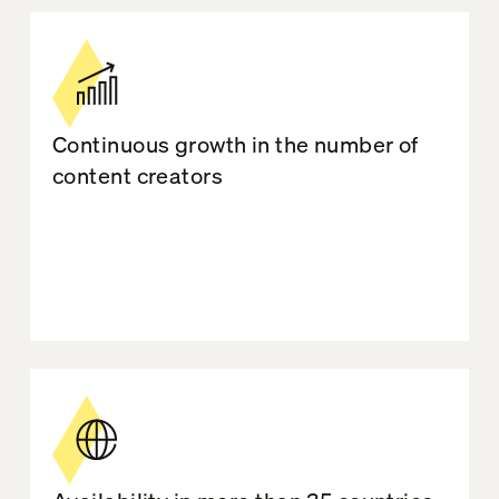
Continuous growth in the number of
content creators