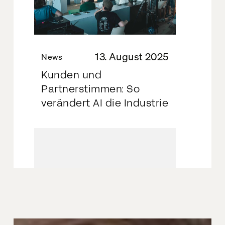
13. August 2025
News
Kunden und
Partnerstimmen: So
verändert AI die Industrie