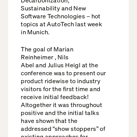
Sustainability and New
Software Technologies – hot
topics at AutoTech last week
in Munich.
The goal of Marian
Reinheimer , Nils
Abel and Julius Heigl at the
conference was to present our
product ridewise to industry
visitors for the first time and
receive initial feedback!
Altogether it was throughout
positive and the initial talks
have shown that the
addressed “show stoppers” of
existing approaches for