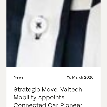
News
17. March 2026
Strategic Move: Valtech
Mobility Appoints
Connected Car Pioneer