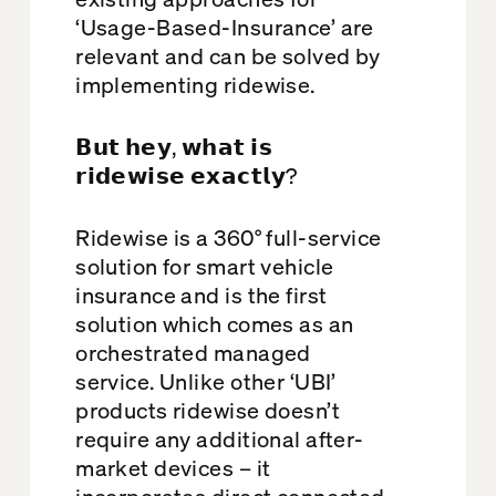
‘Usage-Based-Insurance’ are
relevant and can be solved by
implementing ridewise.
𝗕𝘂𝘁 𝗵𝗲𝘆, 𝘄𝗵𝗮𝘁 𝗶𝘀
𝗿𝗶𝗱𝗲𝘄𝗶𝘀𝗲 𝗲𝘅𝗮𝗰𝘁𝗹𝘆?
Ridewise is a 360° full-service
solution for smart vehicle
insurance and is the first
solution which comes as an
orchestrated managed
service. Unlike other ‘UBI’
products ridewise doesn’t
require any additional after-
market devices – it
incorporates direct connected