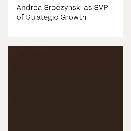
Andrea Sroczynski as SVP
of Strategic Growth