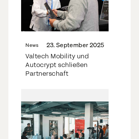
23. September 2025
News
Valtech Mobility und
Autocrypt schließen
Partnerschaft