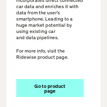
car data and enriches it with
data from the user’s
smartphone. Leading to a
huge market potential by
using existing car
and data pipelines.
For more info, visit the
Ridewise product page.
Go to product
page