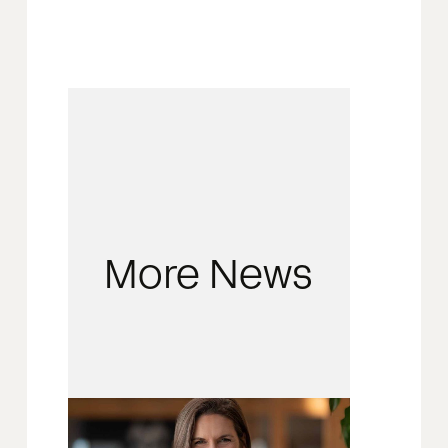
More News