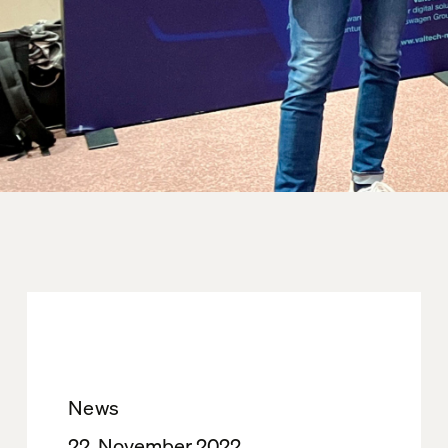
News
22. November 2022