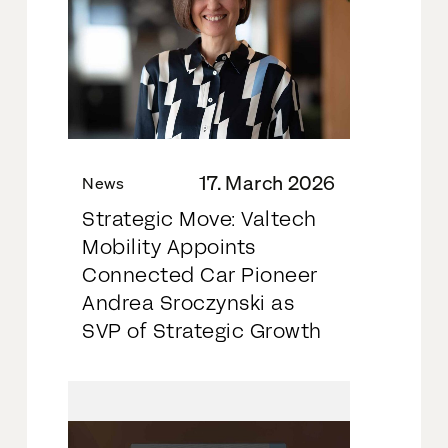
17. March 2026
News
Strategic Move: Valtech
Mobility Appoints
Connected Car Pioneer
Andrea Sroczynski as
SVP of Strategic Growth