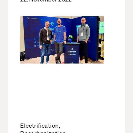
Electrification,
Decarbonization,