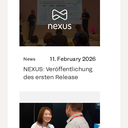
11. February 2026
News
NEXUS: Veröffentlichung
des ersten Release