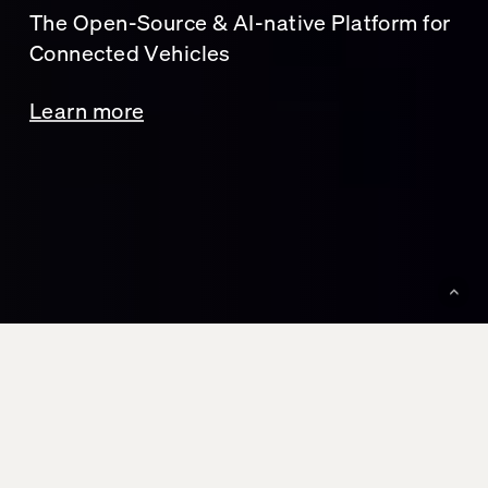
The Open-Source & AI-native Platform for
Connected Vehicles
Learn more