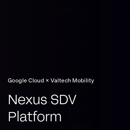
Google Cloud × Valtech Mobility
Nexus SDV
Platform