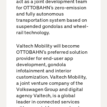
act as a joint development team
for OTTOBAHN’s zero-emission
and fully autonomous
transportation system based on
suspended gondolas and wheel-
rail technology.
Valtech Mobility will become
OTTOBAHN’s preferred solution
provider for end-user app
development, gondola
infotainment and interior
customization. Valtech Mobility,
a joint venture company of the
Volkswagen Group and digital
agency Valtech, is a global
leader in connected services