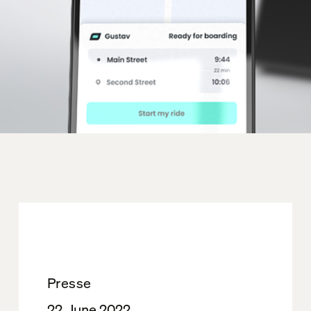
Presse
22. June 2022