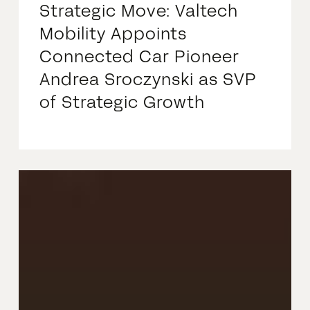
Strategic Move: Valtech
Mobility Appoints
Connected Car Pioneer
Andrea Sroczynski as SVP
of Strategic Growth