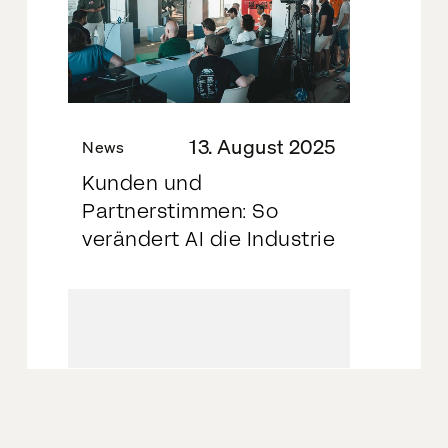
13. August 2025
News
Kunden und
Partnerstimmen: So
verändert AI die Industrie