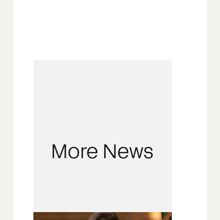
More News