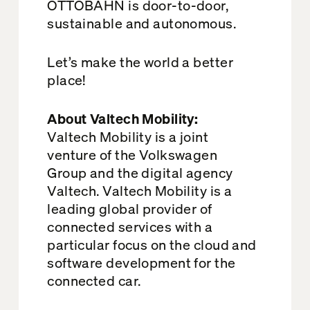
OTTOBAHN is door-to-door,
sustainable and autonomous.
Let’s make the world a better
place!
About Valtech Mobility:
Valtech Mobility is a joint
venture of the Volkswagen
Group and the digital agency
Valtech. Valtech Mobility is a
leading global provider of
connected services with a
particular focus on the cloud and
software development for the
connected car.