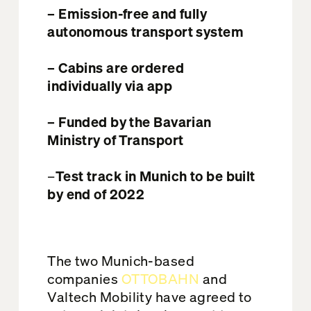
– Emission-free and fully
autonomous transport system
– Cabins are ordered
individually via app
– Funded by the Bavarian
Ministry of Transport
–
Test track in Munich to be built
by end of 2022
The two Munich-based
companies
OTTOBAHN
and
Valtech Mobility have agreed to