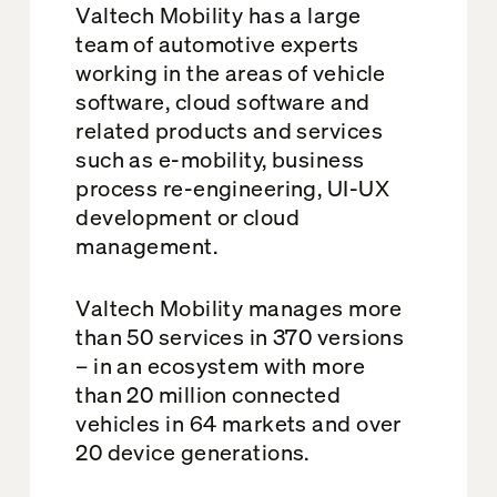
Valtech Mobility has a large
team of automotive experts
working in the areas of vehicle
software, cloud software and
related products and services
such as e-mobility, business
process re-engineering, UI-UX
development or cloud
management.
Valtech Mobility manages more
than 50 services in 370 versions
– in an ecosystem with more
than 20 million connected
vehicles in 64 markets and over
20 device generations.