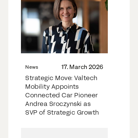
17. March 2026
News
Strategic Move: Valtech
Mobility Appoints
Connected Car Pioneer
Andrea Sroczynski as
SVP of Strategic Growth