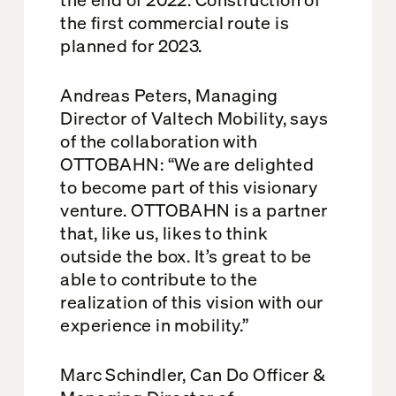
the first commercial route is
planned for 2023.
Andreas Peters, Managing
Director of Valtech Mobility, says
of the collaboration with
OTTOBAHN: “We are delighted
to become part of this visionary
venture. OTTOBAHN is a partner
that, like us, likes to think
outside the box. It’s great to be
able to contribute to the
realization of this vision with our
experience in mobility.”
Marc Schindler, Can Do Officer &