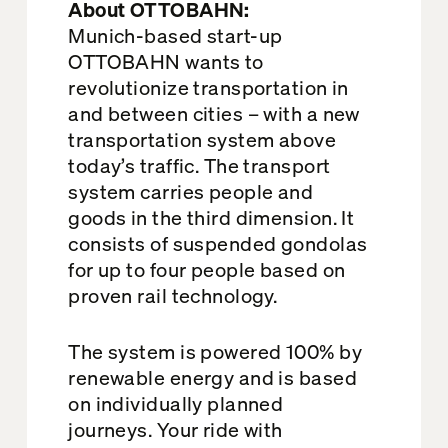
About OTTOBAHN:
Munich-based start-up
OTTOBAHN wants to
revolutionize transportation in
and between cities – with a new
transportation system above
today’s traffic. The transport
system carries people and
goods in the third dimension. It
consists of suspended gondolas
for up to four people based on
proven rail technology.
The system is powered 100% by
renewable energy and is based
on individually planned
journeys. Your ride with