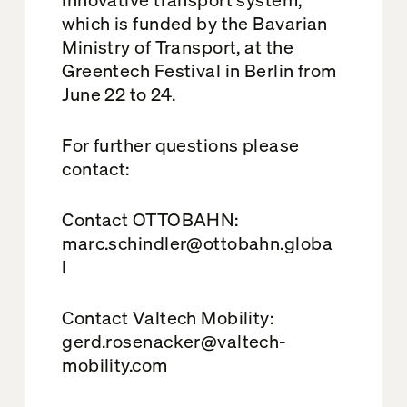
which is funded by the Bavarian
Ministry of Transport, at the
Greentech Festival in Berlin from
June 22 to 24.
For further questions please
contact:
Contact OTTOBAHN:
marc.schindler@ottobahn.globa
l
Contact Valtech Mobility:
gerd.rosenacker@valtech-
mobility.com