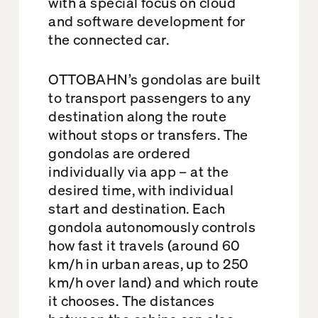
with a special focus on cloud
and software development for
the connected car.
OTTOBAHN’s gondolas are built
to transport passengers to any
destination along the route
without stops or transfers. The
gondolas are ordered
individually via app – at the
desired time, with individual
start and destination. Each
gondola autonomously controls
how fast it travels (around 60
km/h in urban areas, up to 250
km/h over land) and which route
it chooses. The distances