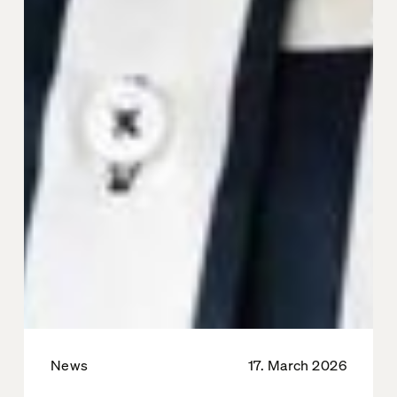
News
17. March 2026