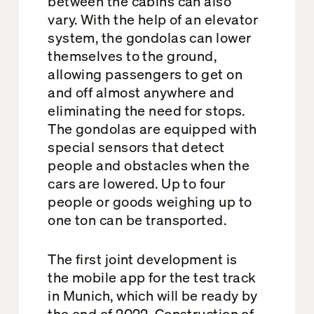
between the cabins can also
vary. With the help of an elevator
system, the gondolas can lower
themselves to the ground,
allowing passengers to get on
and off almost anywhere and
eliminating the need for stops.
The gondolas are equipped with
special sensors that detect
people and obstacles when the
cars are lowered. Up to four
people or goods weighing up to
one ton can be transported.
The first joint development is
the mobile app for the test track
in Munich, which will be ready by
the end of 2022. Construction of