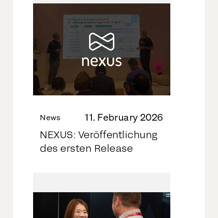
11. February 2026
News
NEXUS: Veröffentlichung
des ersten Release