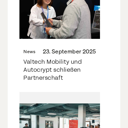
23. September 2025
News
Valtech Mobility und
Autocrypt schließen
Partnerschaft