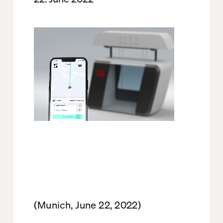
(Munich, June 22, 2022)