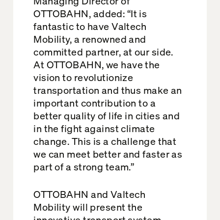
Managing Director of
OTTOBAHN, added: “It is
fantastic to have Valtech
Mobility, a renowned and
committed partner, at our side.
At OTTOBAHN, we have the
vision to revolutionize
transportation and thus make an
important contribution to a
better quality of life in cities and
in the fight against climate
change. This is a challenge that
we can meet better and faster as
part of a strong team.”
OTTOBAHN and Valtech
Mobility will present the
innovative transport system,