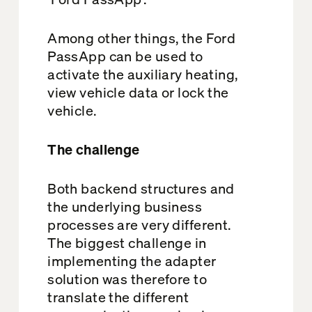
Among other things, the Ford
PassApp can be used to
activate the auxiliary heating,
view vehicle data or lock the
vehicle.
The challenge
Both backend structures and
the underlying business
processes are very different.
The biggest challenge in
implementing the adapter
solution was therefore to
translate the different