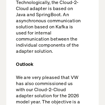
Technologically, the Cloud-2-
Cloud adapter is based on
Java and SpringBoot. An
asynchronous communication
solution based on Kafka is
used for internal
communication between the
individual components of the
adapter solution.
Outlook
We are very pleased that VW
has also commissioned us
with our Cloud-2-Cloud
adapter solution for the 2026
model year. The objective is a