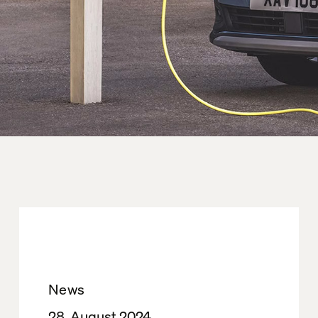
News
28. August 2024