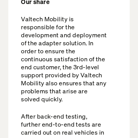
Our share
Valtech Mobility is
responsible for the
development and deployment
of the adapter solution. In
order to ensure the
continuous satisfaction of the
end customer, the 3rd-level
support provided by Valtech
Mobility also ensures that any
problems that arise are
solved quickly.
After back-end testing,
further end-to-end tests are
carried out on real vehicles in