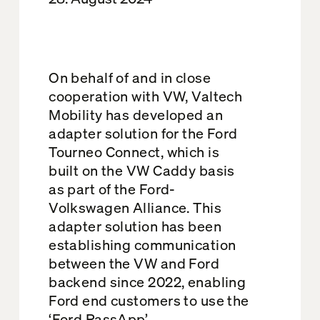
On behalf of and in close
cooperation with VW, Valtech
Mobility has developed an
adapter solution for the Ford
Tourneo Connect, which is
built on the VW Caddy basis
as part of the Ford-
Volkswagen Alliance. This
adapter solution has been
establishing communication
between the VW and Ford
backend since 2022, enabling
Ford end customers to use the
‘Ford PassApp’.