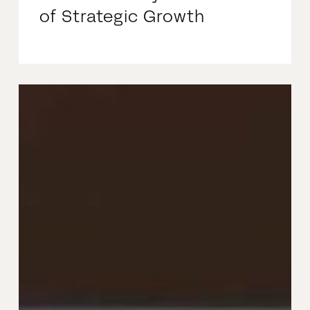
of Strategic Growth