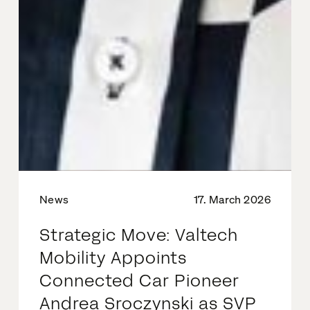
News
17. March 2026
Strategic Move: Valtech
Mobility Appoints
Connected Car Pioneer
Andrea Sroczynski as SVP