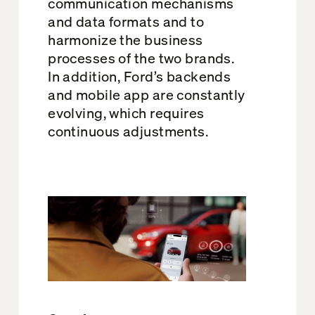
communication mechanisms
and data formats and to
harmonize the business
processes of the two brands.
In addition, Ford’s backends
and mobile app are constantly
evolving, which requires
continuous adjustments.