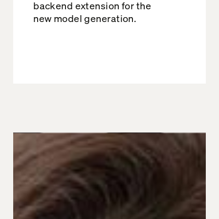
backend extension for the
new model generation.