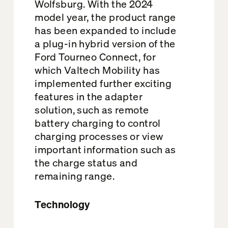
Wolfsburg. With the 2024
model year, the product range
has been expanded to include
a plug-in hybrid version of the
Ford Tourneo Connect, for
which Valtech Mobility has
implemented further exciting
features in the adapter
solution, such as remote
battery charging to control
charging processes or view
important information such as
the charge status and
remaining range.
Technology