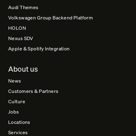
Audi Themes
Volkswagen Group Backend Platform
HOLON
Nexus SDV
Apple & Spotify Integration
About us
News
Customers & Partners
Culture
Jobs
Locations
Services