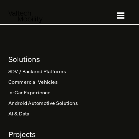
Skip
to
main
content
Solutions
SDV / Backend Platforms
Commercial Vehicles
In-Car Experience
Android Automotive Solutions
AI & Data
Projects