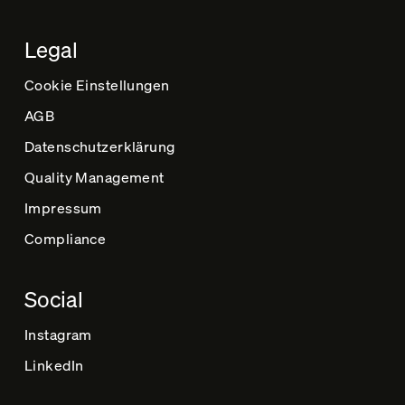
Legal
Cookie Einstellungen
AGB
Datenschutz­erklärung
Quality Management
Impressum
Compliance
Social
Instagram
LinkedIn