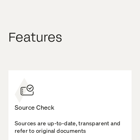
Features
Source Check
Sources are up-to-date, transparent and
refer to original documents