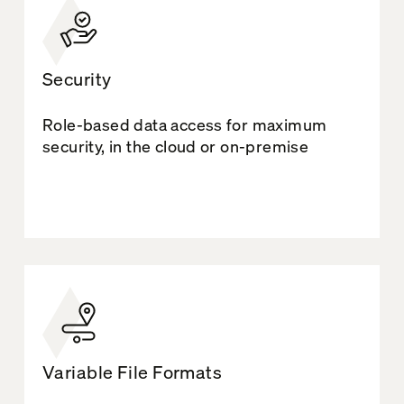
Security
Role-based data access for maximum
security, in the cloud or on-premise
Variable File Formats