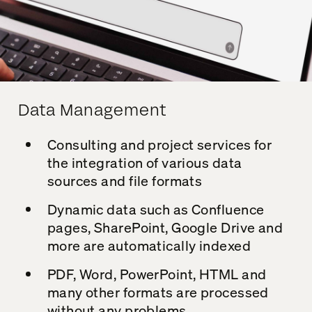
Data Management
Consulting and project services for
the integration of various data
sources and file formats
Dynamic data such as Confluence
pages, SharePoint, Google Drive and
more are automatically indexed
PDF, Word, PowerPoint, HTML and
many other formats are processed
without any problems