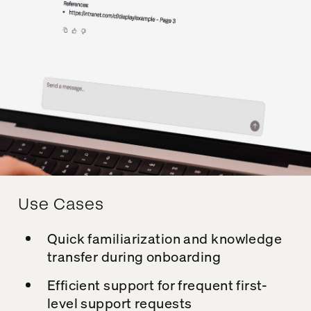
Use Cases
Quick familiarization and knowledge
transfer during onboarding
Efficient support for frequent first-
level support requests