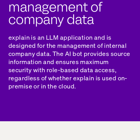
management of
company data
explain is
an LLM application
and is
designed for the management of internal
company data. The AI bot provides source
information and ensures maximum
security with role-based data access,
regardless of whether explain is used on-
premise or in the cloud.