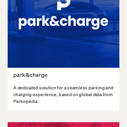
park&charge
A dedicated solution for a seamless parking and
charging experience, based on global data from
Parkopedia