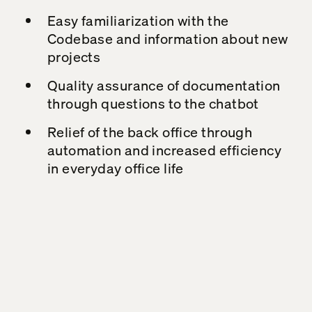
Easy familiarization with the
Codebase
and information about new
projects
Quality assurance of documentation
through questions to the chatbot
Relief of the back office through
automation and increased efficiency
in everyday office life