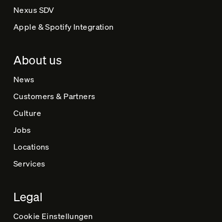
Nexus SDV
Apple & Spotify Integration
About us
News
Customers & Partners
Culture
Jobs
Locations
Services
Legal
Cookie Einstellungen