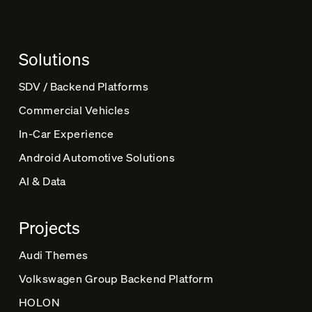
n
a
t
Solutions
i
v
SDV / Backend Platforms
e
Commercial Vehicles
:
In-Car Experience
Android Automotive Solutions
AI & Data
Projects
Audi Themes
Volkswagen Group Backend Platform
HOLON