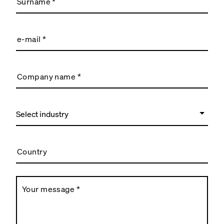
Surname
*
e-mail
*
Company name
*
Country
Your message
*