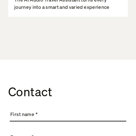
journey into a smart and varied experience
Contact
First name
*