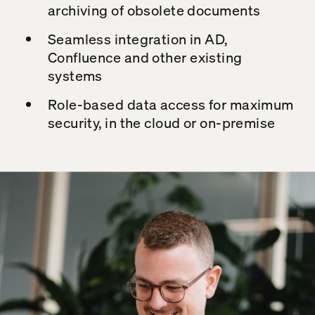
archiving of obsolete documents
Seamless integration in AD,
Confluence
and other existing
systems
Role-based data access for maximum
security, in the cloud or on-premise