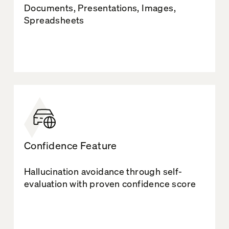
Documents, Presentations, Images,
Spreadsheets
Confidence Feature
Hallucination avoidance through self-
evaluation with proven confidence score