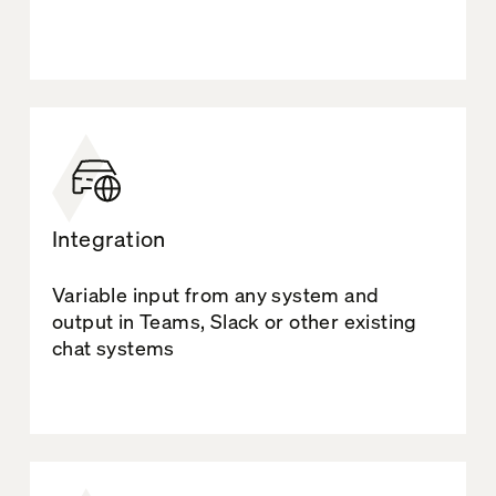
Integration
Variable input from any system and
output in Teams, Slack or other existing
chat systems