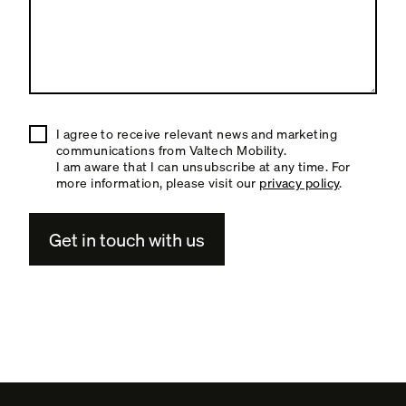
I agree to receive relevant news and marketing
communications from Valtech Mobility.
I am aware that I can unsubscribe at any time. For
more information, please visit our
privacy policy
.
A
l
t
e
r