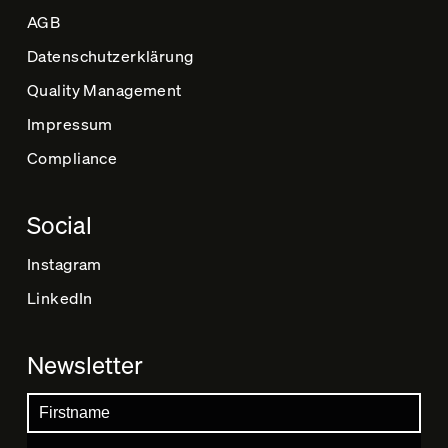
AGB
Datenschutz­erklärung
Quality Management
Impressum
Compliance
Social
Instagram
LinkedIn
Newsletter