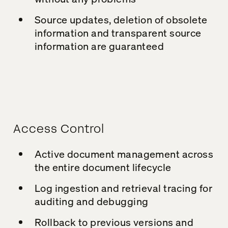
Source updates, deletion of obsolete
information and transparent source
information are guaranteed
Access Control
Active document management across
the entire document lifecycle
Log ingestion and retrieval tracing for
auditing and debugging
Rollback to previous versions and