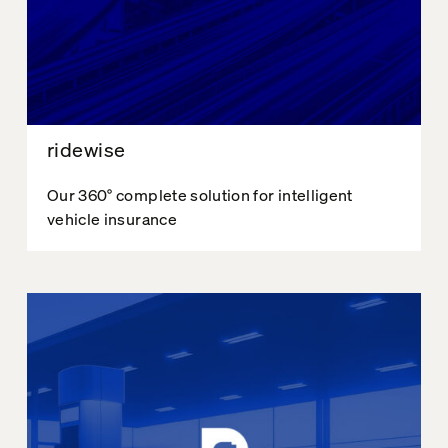
ridewise
Our 360° complete solution for intelligent
vehicle insurance