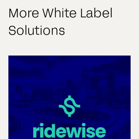
More White Label
Solutions