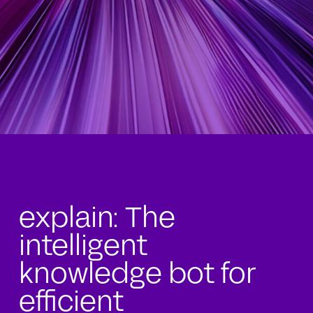
explain: The
intelligent
knowledge bot for
efficient