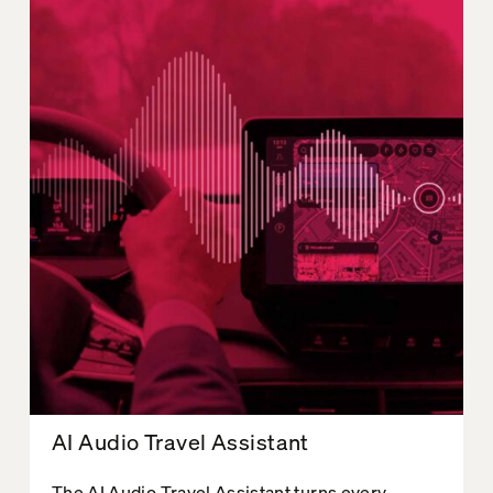
AI Audio Travel Assistant
The AI Audio Travel Assistant turns every