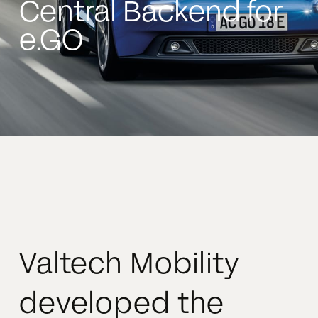
Central Backend for
e.GO
Valtech Mobility
developed the