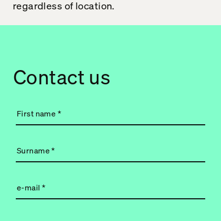
regardless of location.
Contact us
First name
*
Surname
*
e-mail
*