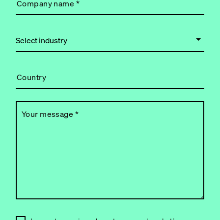
Company name
*
Country
Your message
*