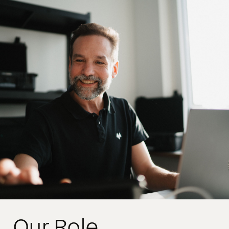
Our Role