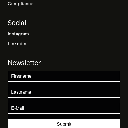
Compliance
Social
Instagram
LinkedIn
Newsletter
Submit