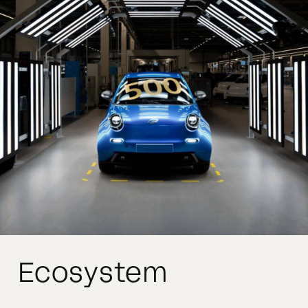
Ecosystem