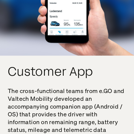
Customer App
The cross-functional teams from e.GO and
Valtech Mobility developed an
accompanying companion app (Android /
OS) that provides the driver with
information on remaining range, battery
status, mileage and telemetric data