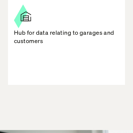
Hub for data relating to garages and
customers