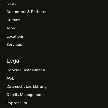
News
Customers & Partners
Culture
Jobs
Locations
Services
Legal
Cookie Einstellungen
AGB
Datenschutz­erklärung
Quality Management
Impressum