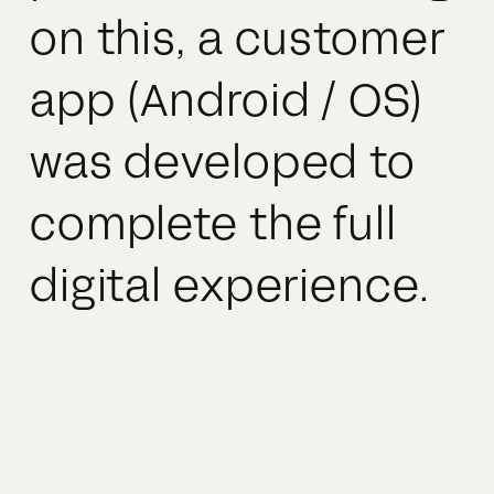
on this, a customer
app (Android / OS)
was developed to
complete the full
digital experience.