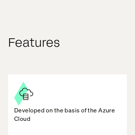
Features
Developed on the basis of the Azure
Cloud