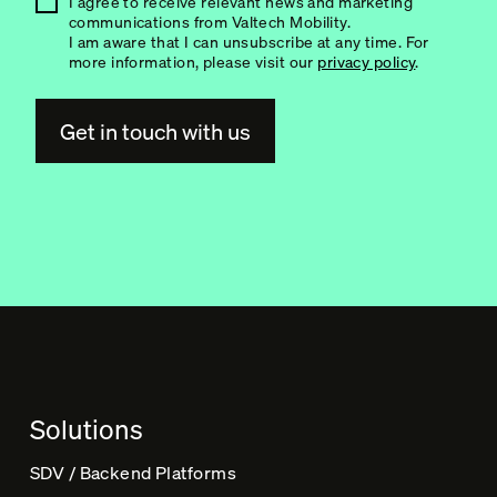
I agree to receive relevant news and marketing
communications from Valtech Mobility.
I am aware that I can unsubscribe at any time. For
more information, please visit our
privacy policy
.
A
l
t
e
r
n
a
t
Solutions
i
v
SDV / Backend Platforms
e