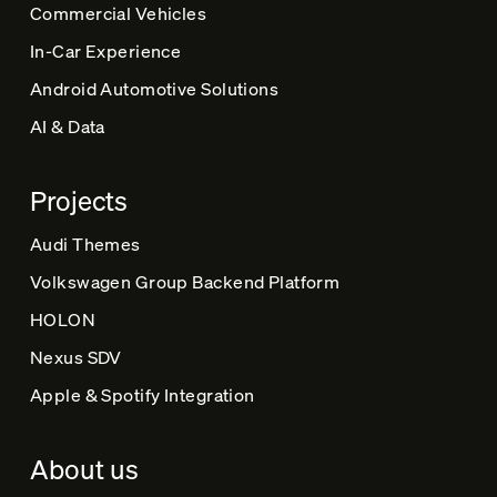
Commercial Vehicles
:
In-Car Experience
Android Automotive Solutions
AI & Data
Projects
Audi Themes
Volkswagen Group Backend Platform
HOLON
Nexus SDV
Apple & Spotify Integration
About us