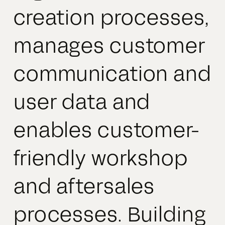
creation processes,
manages customer
communication and
user data and
enables customer-
friendly workshop
and aftersales
processes. Building