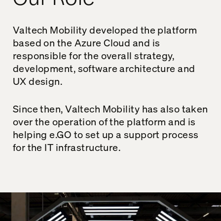
Valtech Mobility developed the platform
based on the Azure Cloud and is
responsible for the overall strategy,
development, software architecture and
UX design.
Since then, Valtech Mobility has also taken
over the operation of the platform and is
helping e.GO to set up a support process
for the IT infrastructure.