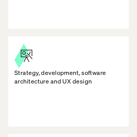
Strategy, development, software
architecture and UX design