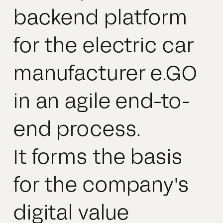
backend platform
for the electric car
manufacturer e.GO
in an agile end-to-
end process.
It forms the basis
for the company's
digital value