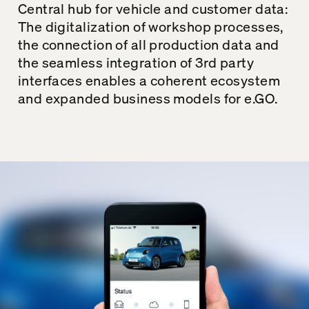
Central hub for vehicle and customer data:
The digitalization of workshop processes,
the connection of all production data and
the seamless integration of 3rd party
interfaces enables a coherent ecosystem
and expanded business models for e.GO.