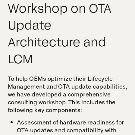
Workshop on OTA
Update
Architecture and
LCM
To help OEMs optimize their Lifecycle
Management and OTA update capabilities,
we have developed a comprehensive
consulting workshop. This includes the
following key components:
Assessment of hardware readiness for
OTA updates and compatibility with