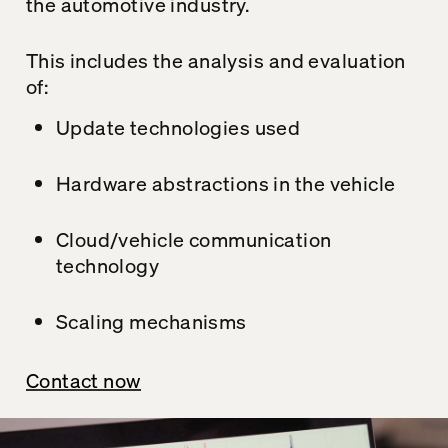
the automotive industry.
This includes the analysis and evaluation
of:
Update technologies used
Hardware abstractions in the vehicle
Cloud/vehicle communication
technology
Scaling mechanisms
Contact now