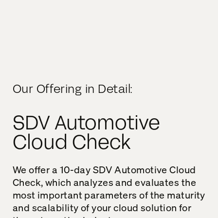
Our Offering in Detail:
SDV Automotive
Cloud Check
We offer a 10-day SDV Automotive Cloud
Check, which analyzes and evaluates the
most important parameters of the maturity
and scalability of your cloud solution for