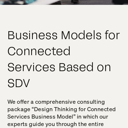
Business Models for
Connected
Services Based on
SDV
We offer a comprehensive consulting
package “Design Thinking for Connected
Services Business Model” in which our
experts guide you through the entire