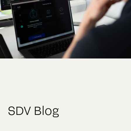
SDV Blog