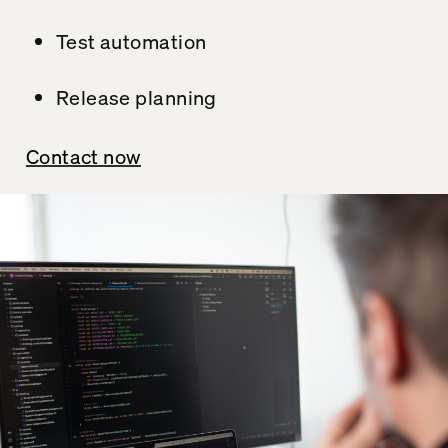
Test automation
Release planning
Contact now