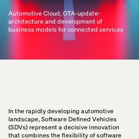
Automotive Cloud, OTA-update-
architecture and development of
business models for connected services
In the rapidly developing automotive
landscape, Software Defined Vehicles
(SDVs) represent a decisive innovation
that combines the flexibility of software