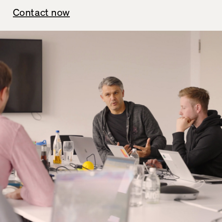
Contact now