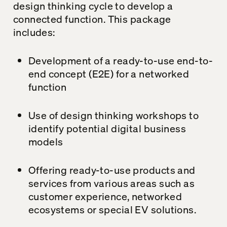
design thinking cycle to develop a
connected function. This package
includes:
Development of a ready-to-use end-to-
end concept (E2E) for a networked
function
Use of design thinking workshops to
identify potential digital business
models
Offering ready-to-use products and
services from various areas such as
customer experience, networked
ecosystems or special EV solutions.