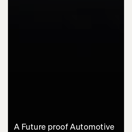
A Future proof Automotive