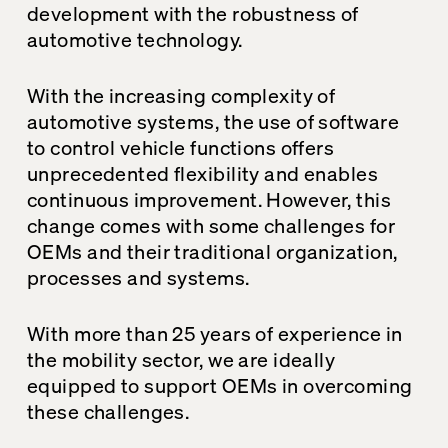
development with the robustness of
automotive technology.
With the increasing complexity of
automotive systems, the use of software
to control vehicle functions offers
unprecedented flexibility and enables
continuous improvement. However, this
change comes with some challenges for
OEMs and their traditional organization,
processes and systems.
With more than 25 years of experience in
the mobility sector, we are ideally
equipped to support OEMs in overcoming
these challenges.