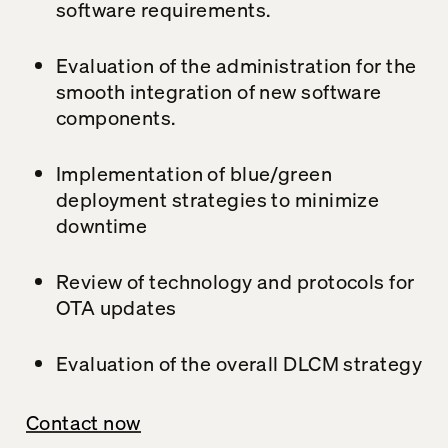
software requirements.
Evaluation of the administration for the
smooth integration of new software
components.
Implementation of blue/green
deployment strategies to minimize
downtime
Review of technology and protocols for
OTA updates
Evaluation of the overall DLCM strategy
Contact now