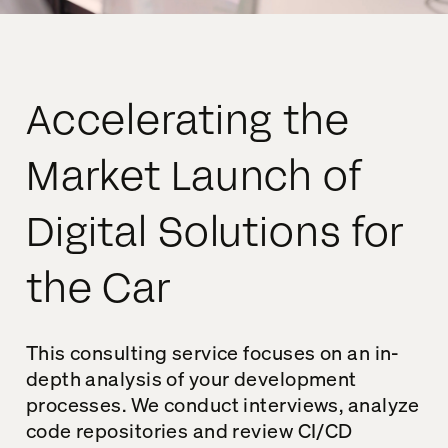
Accelerating the
Market Launch of
Digital Solutions for
the Car
This consulting service focuses on an in-
depth analysis of your development
processes. We conduct interviews, analyze
code repositories and review CI/CD