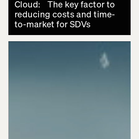
Cloud: The key factor to
reducing costs and time-
to-market for SDVs