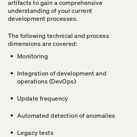
artifacts to gain a comprehensive
understanding of your current
development processes.
The following technical and process
dimensions are covered:
Monitoring
Integration of development and
operations (DevOps)
Update frequency
Automated detection of anomalies
Legacy tests