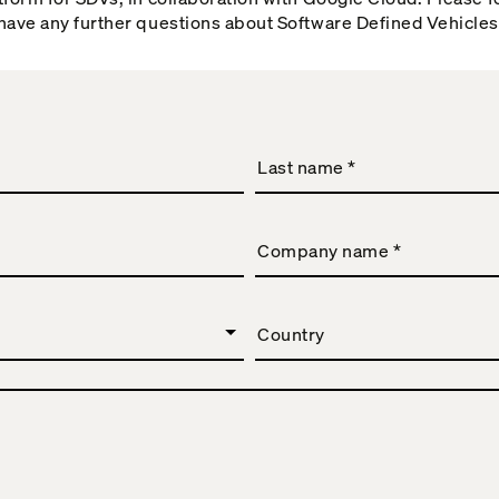
 have any further questions about Software Defined Vehicles
Last name
*
Company name
*
Country