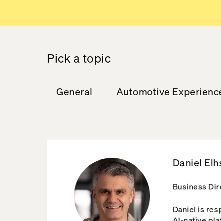
Pick a topic
General
Automotive Experienc
Daniel Elh
Business Dir
Daniel is re
AI-native pla