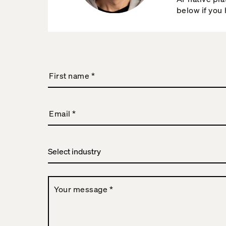
below if you
First name
*
Email
*
Your message
*