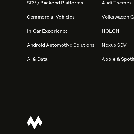
n
SDV / Backend Platforms
Audi Themes
a
Commercial Vehicles
Volkswagen G
t
i
In-Car Experience
HOLON
v
Android Automotive Solutions
Nexus SDV
e
:
AI & Data
Apple & Spotif