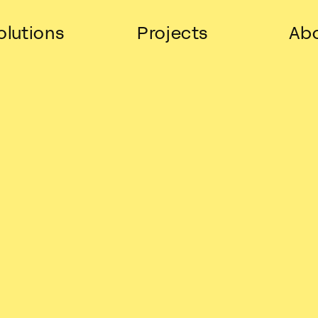
olutions
Projects
Abo