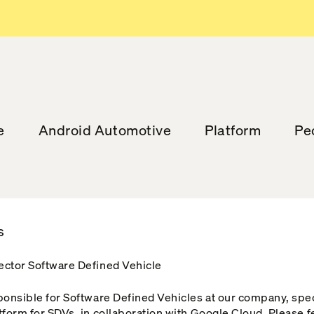
e
Android Automotive
Platform
Pe
s
ector Software Defined Vehicle
sponsible for Software Defined Vehicles at our company, spe
tform for SDVs, in collaboration with Google Cloud. Please f