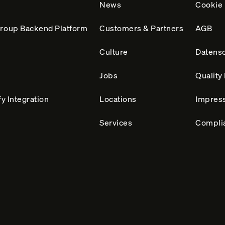
News
Cookie 
roup Backend Platform
Customers & Partners
AGB
Culture
Datensc
Jobs
Qualit
y Integration
Locations
Impres
Services
Compli