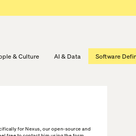
ople & Culture
AI & Data
Software Defi
cifically for Nexus, our open-source and
eel free to contact him using the form