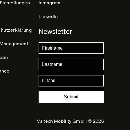
Einstellungen
Instagram
LinkedIn
hutz­erklärung
Newsletter
y Management
sum
ance
Submit
Valtech Mobility GmbH ©
2026