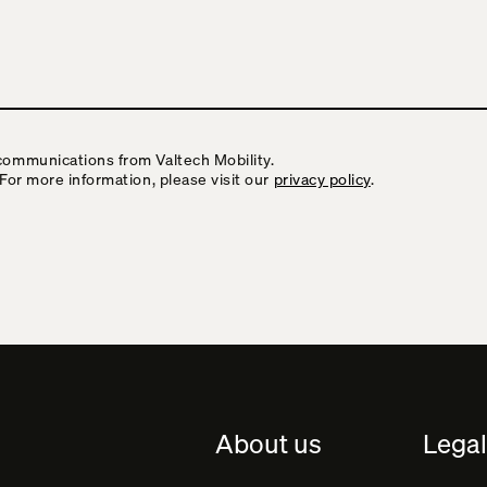
communications from Valtech Mobility.
 For more information, please visit our
privacy policy
.
About us
Legal