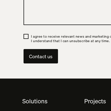
I agree to receive relevant news and marketing 
I understand that I can unsubscribe at any time.
A
l
t
e
Solutions
Projects
r