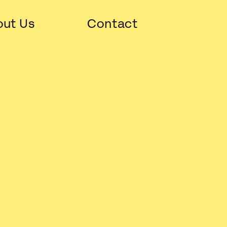
ut Us
Contact