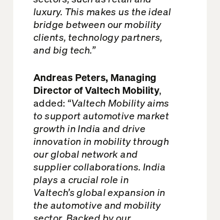
luxury. This makes us the ideal
bridge between our mobility
clients, technology partners,
and big tech.”
Andreas Peters, Managing
Director of Valtech Mobility
,
added:
“Valtech Mobility aims
to support automotive market
growth in India and drive
innovation in mobility through
our global network and
supplier collaborations. India
plays a crucial role in
Valtech’s global expansion in
the automotive and mobility
sector. Backed by our