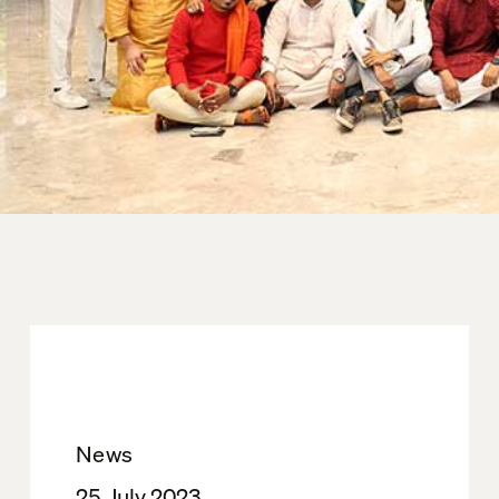
News
25. July 2023