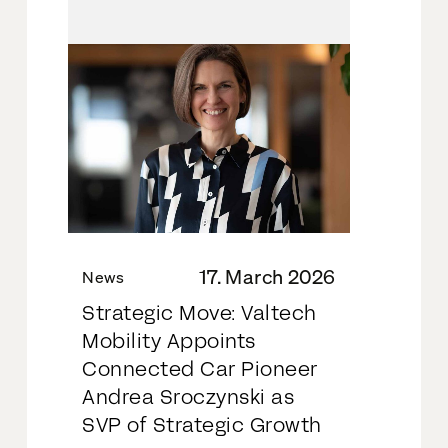
17. March 2026
News
Strategic Move: Valtech
Mobility Appoints
Connected Car Pioneer
Andrea Sroczynski as
SVP of Strategic Growth