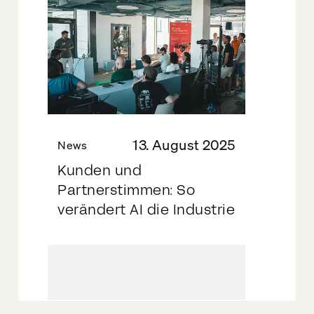
13. August 2025
News
Kunden und
Partnerstimmen: So
verändert AI die Industrie