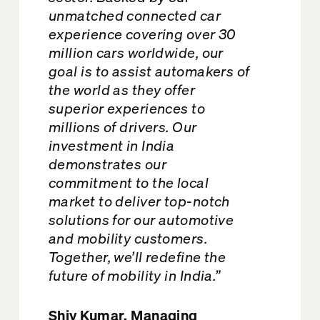
unmatched connected car
experience covering over 30
million cars worldwide, our
goal is to assist automakers of
the world as they offer
superior experiences to
millions of drivers. Our
investment in India
demonstrates our
commitment to the local
market to deliver top-notch
solutions for our automotive
and mobility customers.
Together, we’ll redefine the
future of mobility in India.”
Shiv Kumar, Managing