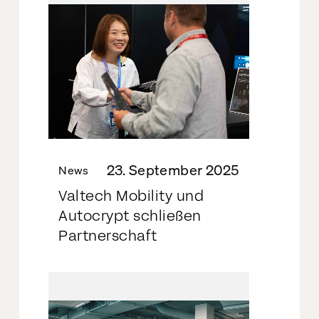
23. September 2025
News
Valtech Mobility und
Autocrypt schließen
Partnerschaft