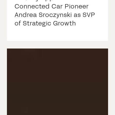
Connected Car Pioneer
Andrea Sroczynski as SVP
of Strategic Growth