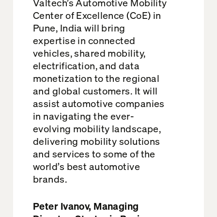
Valtech’s Automotive Mobility
Center of Excellence (CoE) in
Pune, India will bring
expertise in connected
vehicles, shared mobility,
electrification, and data
monetization to the regional
and global customers. It will
assist automotive companies
in navigating the ever-
evolving mobility landscape,
delivering mobility solutions
and services to some of the
world’s best automotive
brands.
Peter Ivanov, Managing