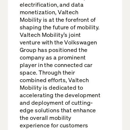
electrification, and data
monetization, Valtech
Mobility is at the forefront of
shaping the future of mobility.
Valtech Mobility’s joint
venture with the Volkswagen
Group has positioned the
company as a prominent
player in the connected car
space. Through their
combined efforts, Valtech
Mobility is dedicated to
accelerating the development
and deployment of cutting-
edge solutions that enhance
the overall mobility
experience for customers