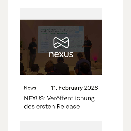
11. February 2026
News
NEXUS: Veröffentlichung
des ersten Release