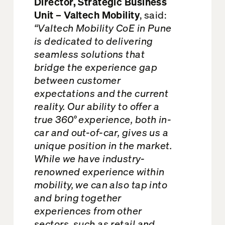
Director, Strategic Business
Unit – Valtech Mobility
, said:
“Valtech Mobility CoE in Pune
is dedicated to delivering
seamless solutions that
bridge the experience gap
between customer
expectations and the current
reality. Our ability to offer a
true 360° experience, both in-
car and out-of-car, gives us a
unique position in the market.
While we have industry-
renowned experience within
mobility, we can also tap into
and bring together
experiences from other
sectors, such as retail and