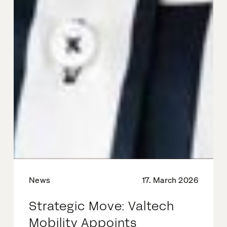
News
17. March 2026
Strategic Move: Valtech
Mobility Appoints