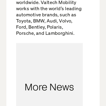
worldwide. Valtech Mobility
works with the world’s leading
automotive brands, such as
Toyota, BMW, Audi, Volvo,
Ford, Bentley, Polaris,
Porsche, and Lamborghini.
More News