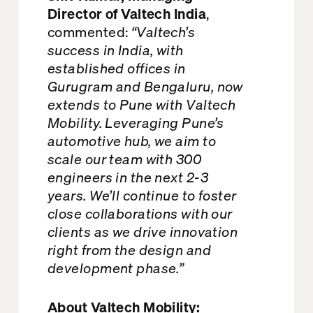
Director of Valtech India
,
commented:
“Valtech’s
success in India, with
established offices in
Gurugram and Bengaluru, now
extends to Pune with Valtech
Mobility. Leveraging Pune’s
automotive hub, we aim to
scale our team with 300
engineers in the next 2-3
years. We’ll continue to foster
close collaborations with our
clients as we drive innovation
right from the design and
development phase.”
About Valtech Mobility: