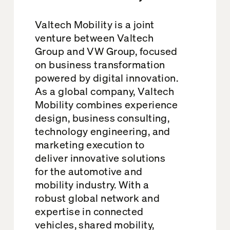
Valtech Mobility is a joint
venture between Valtech
Group and VW Group, focused
on business transformation
powered by digital innovation.
As a global company, Valtech
Mobility combines experience
design, business consulting,
technology engineering, and
marketing execution to
deliver innovative solutions
for the automotive and
mobility industry. With a
robust global network and
expertise in connected
vehicles, shared mobility,