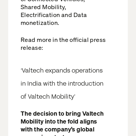
Shared
Mobility,
Electrification and
Data
monetization.
Read more in the
official press
release:
‘
Valtech expands operations
in India with the introduction
of Valtech Mobility’
The decision to bring Valtech
Mobility into the fold aligns
with the company’s global