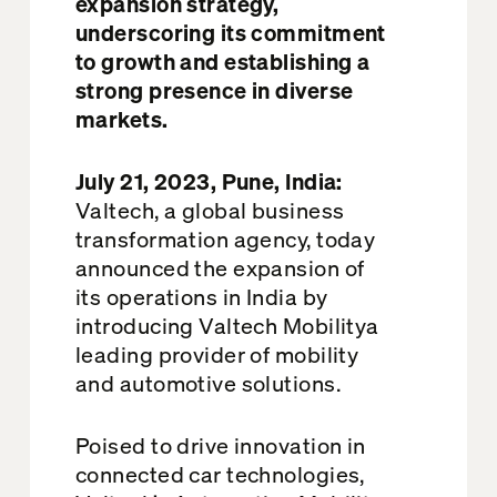
expansion strategy,
underscoring its commitment
to growth and
establishing
a
strong presence in diverse
markets.
July 21, 2023, Pune, India:
V
altech
, a global business
transformation agency, today
announced the expansion of
its operations in India by
introducing
Valtech Mobility
a
leading provider of mobility
and automotive solutions.
Poised to drive innovation in
connected car technologies,