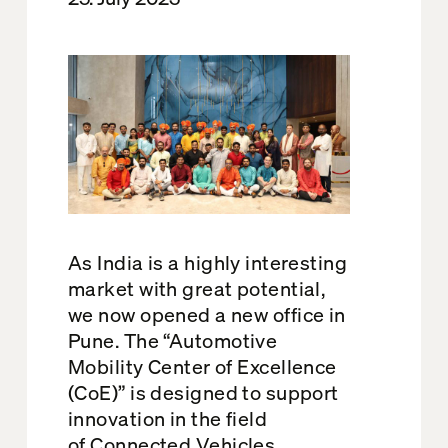
As
India
is
a
highly interesting
market with great potential,
we now opened a new office in
Pune
.
The
“
Automotive
Mobility Center
of
Excellence
(
CoE
)
”
is
designed to support
innovation in the field
of
Connected
Vehicles
,