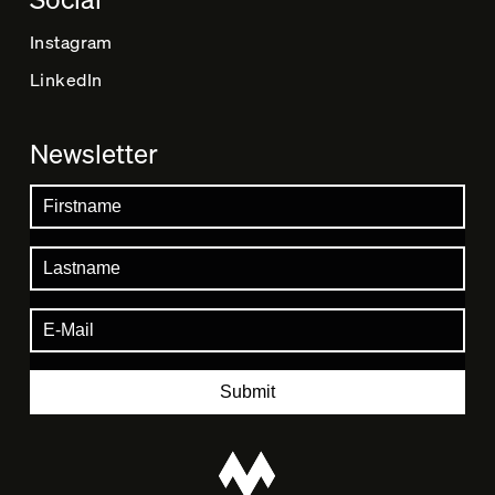
Instagram
LinkedIn
Newsletter
Submit