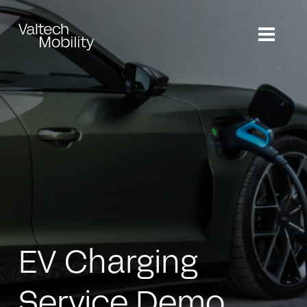
Skip
to
main
content
EV Charging
Service Demo