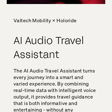
Valtech Mobility × Holoride
AI Audio Travel
Assistant
The AI Audio Travel Assistant turns
every journey into a smart and
varied experience. By combining
real-time data with intelligent voice
output, it provides travel guidance
that is both informative and
entertaining - without any