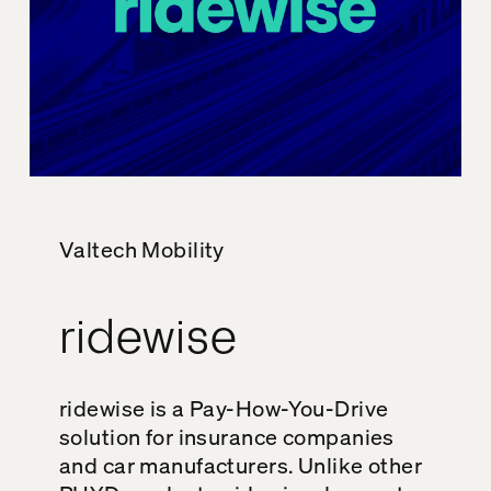
Valtech Mobility
ridewise
ridewise is a Pay-How-You-Drive
solution for insurance companies
and car manufacturers. Unlike other