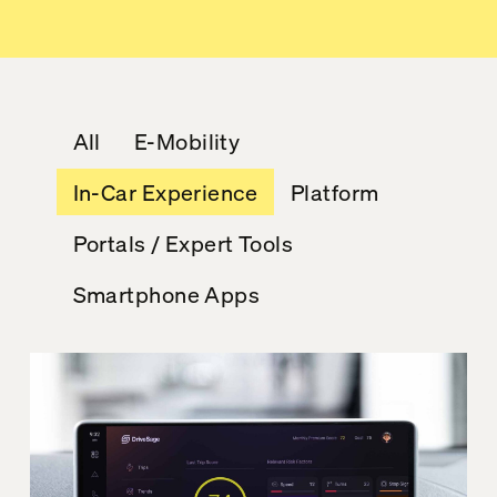
All
E-Mobility
In-Car Experience
Platform
Portals / Expert Tools
Smartphone Apps