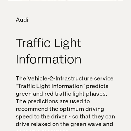
Audi
Traffic Light
Information
The Vehicle-2-Infrastructure service
“Traffic Light Information” predicts
green and red traffic light phases.
The predictions are used to
recommend the optimum driving
speed to the driver - so that they can
drive relaxed on the green wave and