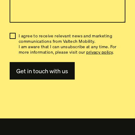
I agree to receive relevant news and marketing
communications from Valtech Mobility.
I am aware that I can unsubscribe at any time. For
more information, please visit our
privacy policy
.
A
l
t
e
r
n