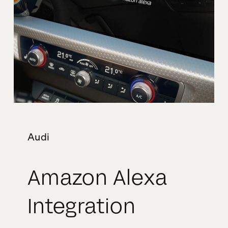
Audi
Amazon Alexa
Integration