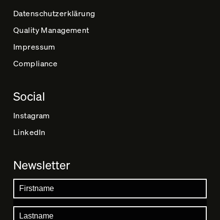
Datenschutz­erklärung
Quality Management
Impressum
Compliance
Social
Instagram
LinkedIn
Newsletter