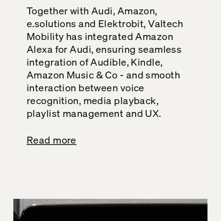
Together with Audi, Amazon,
e.solutions and Elektrobit, Valtech
Mobility has integrated Amazon
Alexa for Audi, ensuring seamless
integration of Audible, Kindle,
Amazon Music & Co - and smooth
interaction between voice
recognition, media playback,
playlist management and UX.
Read more