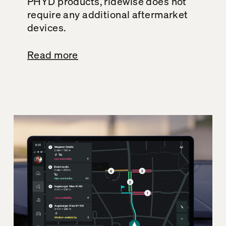
PHYD products, ridewise does not
require any additional aftermarket
devices.
Read more