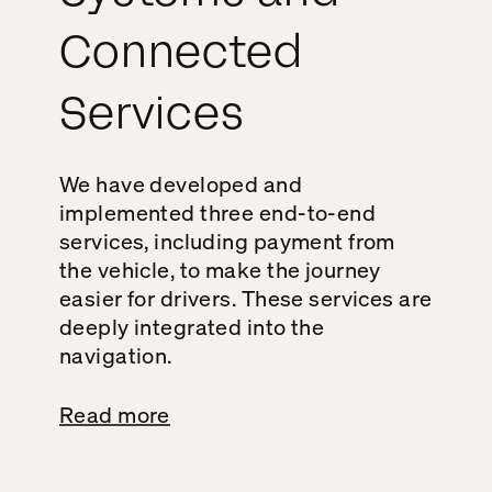
Connected
Services
We have developed and
implemented three end-to-end
services, including payment from
the vehicle, to make the journey
easier for drivers. These services are
deeply integrated into the
navigation.
Read more