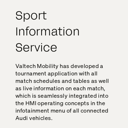
Sport
Information
Service
Valtech Mobility has developed a
tournament application with all
match schedules and tables as well
as live information on each match,
which is seamlessly integrated into
the HMI operating concepts in the
infotainment menu of all connected
Audi vehicles.