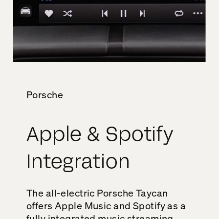
Porsche
Apple & Spotify
Integration
The all-electric Porsche Taycan
offers Apple Music and Spotify as a
fully integrated music streaming