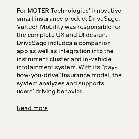
For MOTER Technologies’ innovative
smart insurance product DriveSage,
Valtech Mobility was responsible for
the complete UX and UI design.
DriveSage includes a companion
app as well as integration into the
instrument cluster and in-vehicle
infotainment system. With its “pay-
how-you-drive” insurance model, the
system analyzes and supports
users’ driving behavior.
Read more