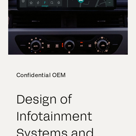
Confidential OEM
Design of
Infotainment
Systems and