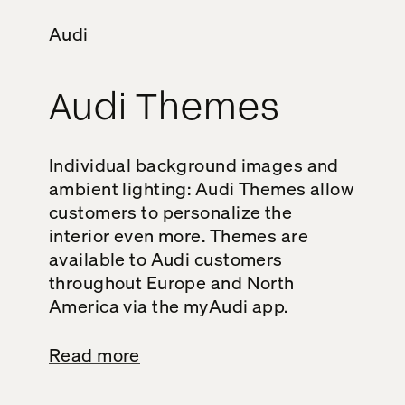
Audi
Audi Themes
Individual background images and
ambient lighting: Audi Themes allow
customers to personalize the
interior even more. Themes are
available to Audi customers
throughout Europe and North
America via the myAudi app.
Read more