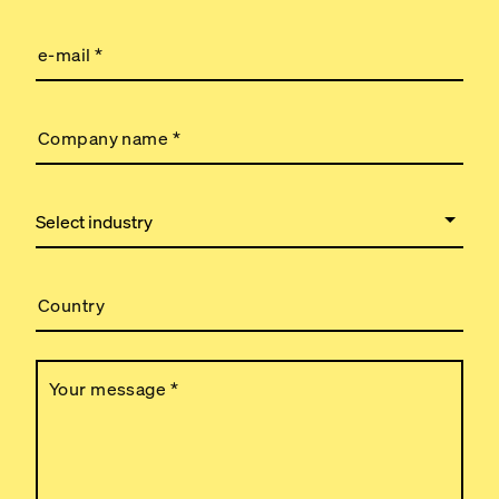
e-mail
*
Company name
*
Country
Your message
*