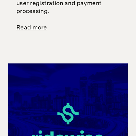
user registration and payment
processing.
Read more