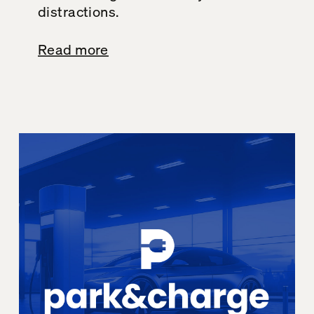
distractions.
Read more