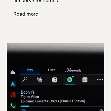
conserve resources.
Read more