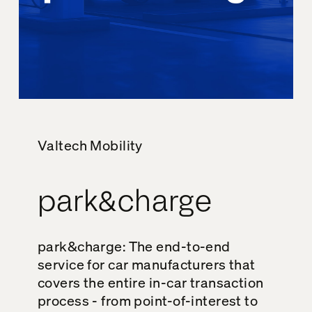
Valtech Mobility
park&charge
park&charge: The end-to-end
service for car manufacturers that
covers the entire in-car transaction
process - from point-of-interest to