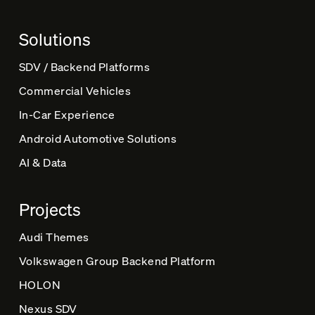
a
t
Solutions
i
v
SDV / Backend Platforms
e
Commercial Vehicles
:
In-Car Experience
Android Automotive Solutions
AI & Data
Projects
Audi Themes
Volkswagen Group Backend Platform
HOLON
Nexus SDV