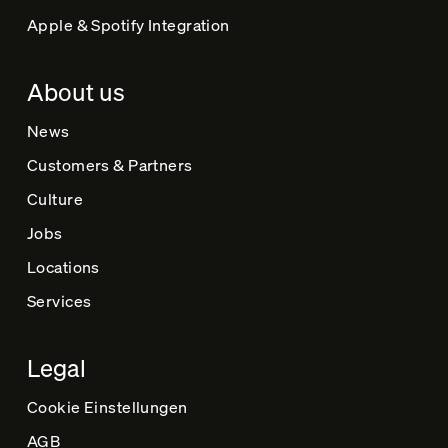
Apple & Spotify Integration
About us
News
Customers & Partners
Culture
Jobs
Locations
Services
Legal
Cookie Einstellungen
AGB