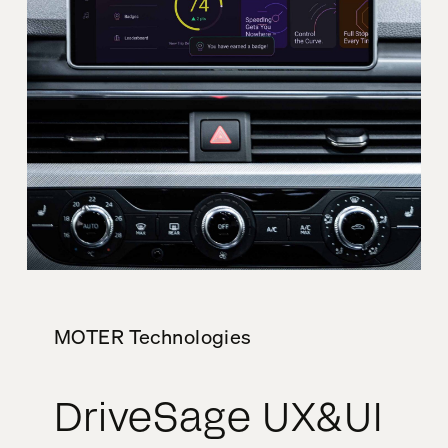
MOTER Technologies
DriveSage UX&UI