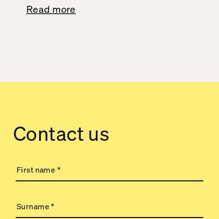
Read more
Contact us
First name
*
Surname
*