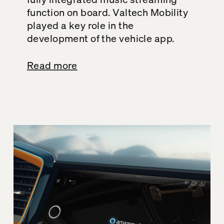
function on board. Valtech Mobility
played a key role in the
development of the vehicle app.
Read more